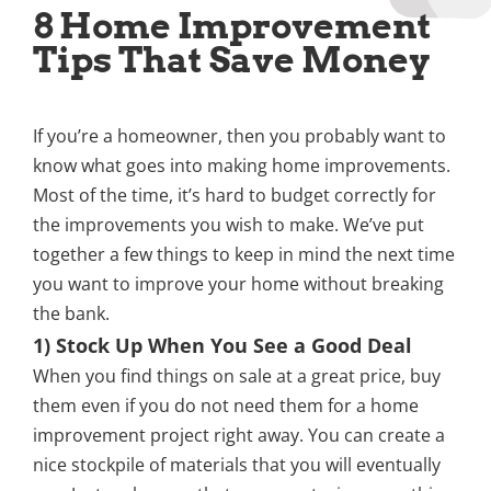
8 Home Improvement
Tips That Save Money
If you’re a homeowner, then you probably want to
know what goes into making home improvements.
Most of the time, it’s hard to budget correctly for
the improvements you wish to make. We’ve put
together a few things to keep in mind the next time
you want to improve your home without breaking
the bank.
1) Stock Up When You See a Good Deal
When you find things on sale at a great price, buy
them even if you do not need them for a home
improvement project right away. You can create a
nice stockpile of materials that you will eventually