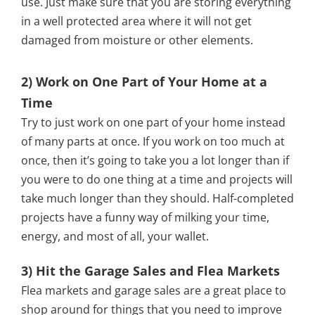
use. Just make sure that you are storing everything
in a well protected area where it will not get
damaged from moisture or other elements.
2) Work on One Part of Your Home at a
Time
Try to just work on one part of your home instead
of many parts at once. If you work on too much at
once, then it’s going to take you a lot longer than if
you were to do one thing at a time and projects will
take much longer than they should. Half-completed
projects have a funny way of milking your time,
energy, and most of all, your wallet.
3) Hit the Garage Sales and Flea Markets
Flea markets and garage sales are a great place to
shop around for things that you need to improve