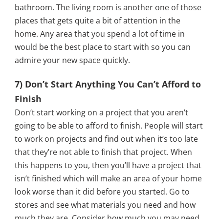
bathroom. The living room is another one of those
places that gets quite a bit of attention in the
home. Any area that you spend a lot of time in
would be the best place to start with so you can
admire your new space quickly.
7) Don’t Start Anything You Can’t Afford to
Finish
Don’t start working on a project that you aren’t
going to be able to afford to finish. People will start
to work on projects and find out when it’s too late
that they’re not able to finish that project. When
this happens to you, then you’ll have a project that
isn’t finished which will make an area of your home
look worse than it did before you started. Go to
stores and see what materials you need and how
much they are. Consider how much you may need