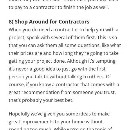
to pay to a contractor to finish the job as well.
8) Shop Around for Contractors
When you do need a contractor to help you with a
project, speak with several of them first. This is so
that you can ask them all some questions, like what
their prices are and how long they’re going to take
getting your project done. Although it’s tempting,
it’s never a good idea to just go with the first
person you talk to without talking to others. Of
course, if you know a contractor that comes with a
great recommendation from someone you trust,
that’s probably your best bet.
Hopefully we’ve given you some ideas to make
great improvements to your home without
spending too much. While we’re on the topic of