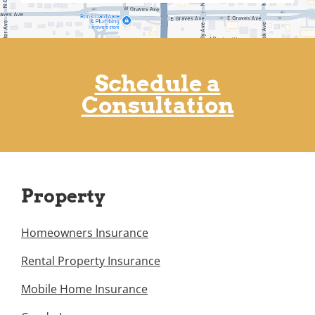
Schedule a
Consultation
Property
Homeowners Insurance
Rental Property Insurance
Mobile Home Insurance