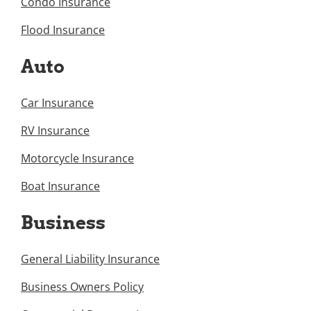
Condo Insurance
Flood Insurance
Auto
Car Insurance
RV Insurance
Motorcycle Insurance
Boat Insurance
Business
General Liability Insurance
Business Owners Policy