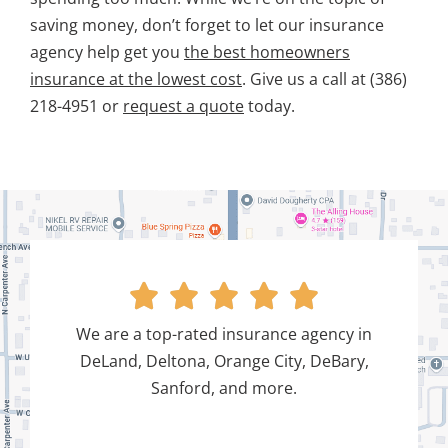
saving money, don’t forget to let our insurance
agency help get you
the best homeowners
insurance at the lowest cost
. Give us a call at (386)
218-4951 or
request a quote
today.





We are a top-rated insurance agency in
DeLand, Deltona, Orange City, DeBary,
Sanford, and more.