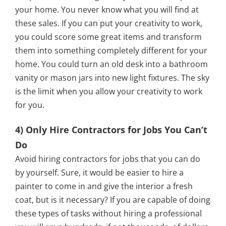
your home. You never know what you will find at
these sales. If you can put your creativity to work,
you could score some great items and transform
them into something completely different for your
home. You could turn an old desk into a bathroom
vanity or mason jars into new light fixtures. The sky
is the limit when you allow your creativity to work
for you.
4) Only Hire Contractors for Jobs You Can’t
Do
Avoid hiring contractors for jobs that you can do
by yourself. Sure, it would be easier to hire a
painter to come in and give the interior a fresh
coat, but is it necessary? If you are capable of doing
these types of tasks without hiring a professional