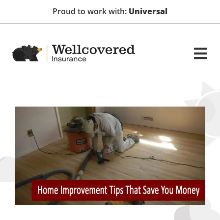
Proud to work with:
Universal