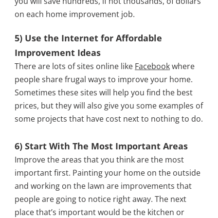
you will save hundreds, if not thousands, of dollars
on each home improvement job.
5) Use the Internet for Affordable
Improvement Ideas
There are lots of sites online like
Facebook
where
people share frugal ways to improve your home.
Sometimes these sites will help you find the best
prices, but they will also give you some examples of
some projects that have cost next to nothing to do.
6) Start With The Most Important Areas
Improve the areas that you think are the most
important first. Painting your home on the outside
and working on the lawn are improvements that
people are going to notice right away. The next
place that’s important would be the kitchen or