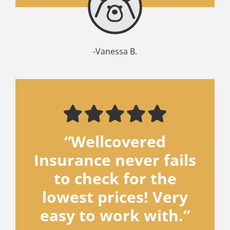
-Vanessa B.
“Wellcovered
Insurance never fails
to check for the
lowest prices! Very
easy to work with.”