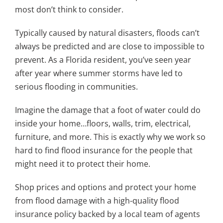
most don’t think to consider.
Typically caused by natural disasters, floods can’t
always be predicted and are close to impossible to
prevent. As a Florida resident, you’ve seen year
after year where summer storms have led to
serious flooding in communities.
Imagine the damage that a foot of water could do
inside your home…floors, walls, trim, electrical,
furniture, and more. This is exactly why we work so
hard to find flood insurance for the people that
might need it to protect their home.
Shop prices and options and protect your home
from flood damage with a high-quality flood
insurance policy backed by a local team of agents