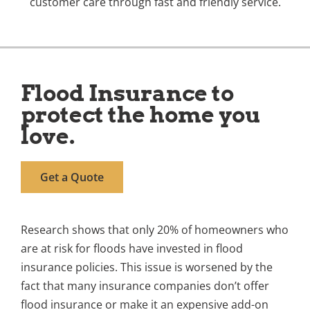
customer care through fast and friendly service.
Flood Insurance to
protect the home you
love.
Get a Quote
Research shows that only 20% of homeowners who
are at risk for floods have invested in flood
insurance policies. This issue is worsened by the
fact that many insurance companies don’t offer
flood insurance or make it an expensive add-on