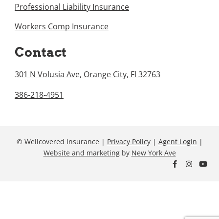
Professional Liability Insurance
Workers Comp Insurance
Contact
301 N Volusia Ave, Orange City, Fl 32763
386-218-4951
© Wellcovered Insurance |
Privacy Policy
|
Agent Login
|
Website and marketing
by
New York Ave