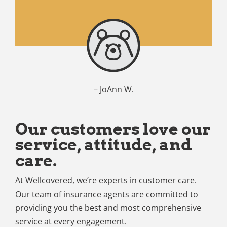
– JoAnn W.
Our customers love our
service, attitude, and
care.
At Wellcovered, we’re experts in customer care.
Our team of insurance agents are committed to
providing you the best and most comprehensive
service at every engagement.