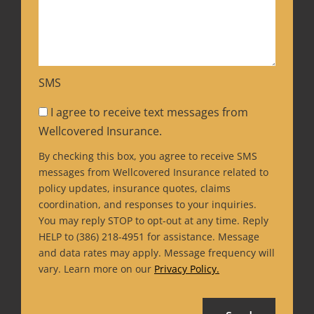
SMS
I agree to receive text messages from
Wellcovered Insurance.
By checking this box, you agree to receive SMS
messages from Wellcovered Insurance related to
policy updates, insurance quotes, claims
coordination, and responses to your inquiries.
You may reply STOP to opt-out at any time. Reply
HELP to (386) 218-4951 for assistance. Message
and data rates may apply. Message frequency will
vary. Learn more on our
Privacy Policy.