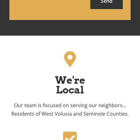
Send
We're
Local
Our team is focused on serving our neighbors…
Residents of West Volusia and Seminole Counties.