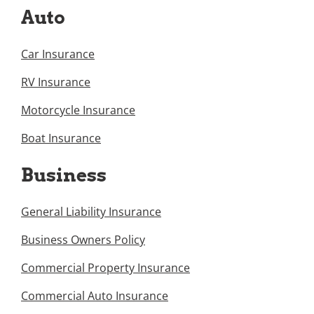
Auto
Car Insurance
RV Insurance
Motorcycle Insurance
Boat Insurance
Business
General Liability Insurance
Business Owners Policy
Commercial Property Insurance
Commercial Auto Insurance