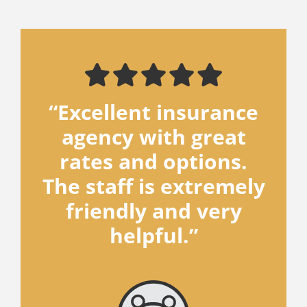
“Excellent insurance
agency with great
rates and options.
The staff is extremely
friendly and very
helpful.”