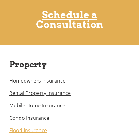
Schedule a
Consultation
Property
Homeowners Insurance
Rental Property Insurance
Mobile Home Insurance
Condo Insurance
Flood Insurance