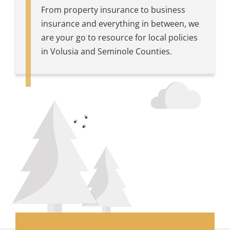
From property insurance to business
insurance and everything in between, we
are your go to resource for local policies
in Volusia and Seminole Counties.