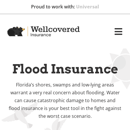
Proud to work with:
GEICO
Flood Insurance
Florida’s shores, swamps and low-lying areas
warrant a very real concern about flooding. Water
can cause catastrophic damage to homes and
flood insurance is your best tool in the fight against
the worst case scenario.