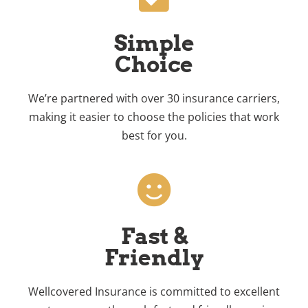
Simple
Choice
We’re partnered with over 30 insurance carriers,
making it easier to choose the policies that work
best for you.
Fast &
Friendly
Wellcovered Insurance is committed to excellent