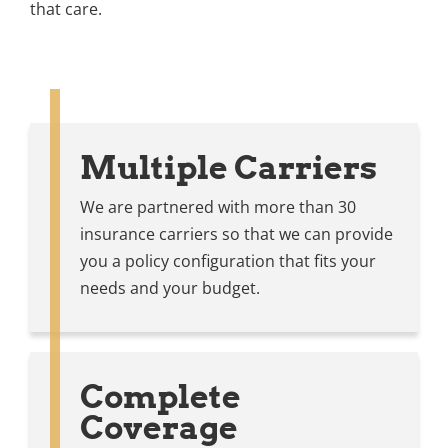
that care.
Multiple Carriers
We are partnered with more than 30
insurance carriers so that we can provide
you a policy configuration that fits your
needs and your budget.
Complete
Coverage