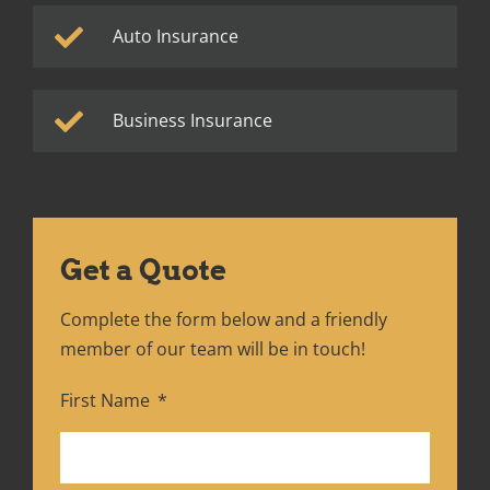
Auto Insurance
Business Insurance
Get a Quote
Complete the form below and a friendly
member of our team will be in touch!
First Name