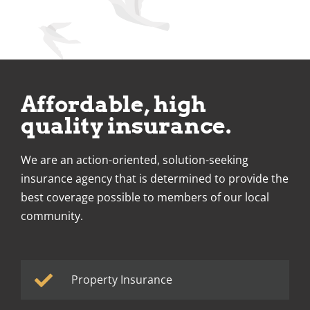
Affordable, high
quality insurance.
We are an action-oriented, solution-seeking
insurance agency that is determined to provide the
best coverage possible to members of our local
community.
Property Insurance