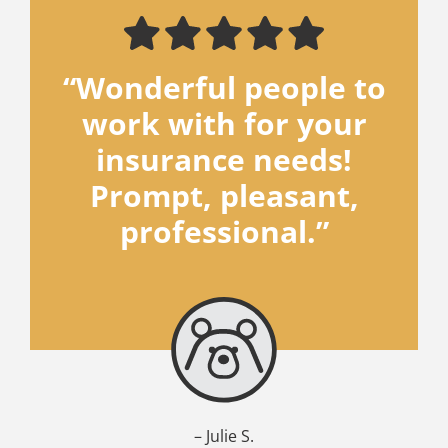
“Wonderful people to
work with for your
insurance needs!
Prompt, pleasant,
professional.”
– Julie S.