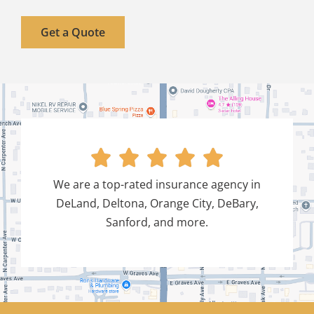
Get a Quote





We are a top-rated insurance agency in
DeLand, Deltona, Orange City, DeBary,
Sanford, and more.