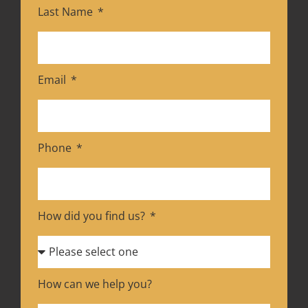
Last Name
Email
Phone
How did you find us?
How can we help you?