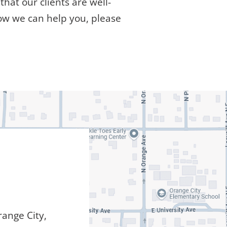
hat our clients are well-
ow we can help you, please
ange City,