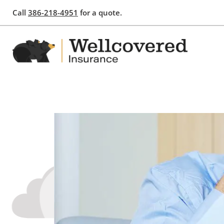
Call
386-218-4951
for a quote.