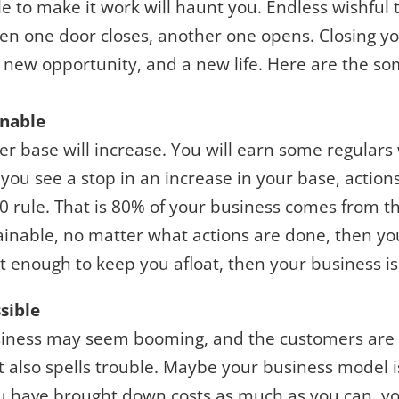
e to make it work will haunt you. Endless wishful t
n one door closes, another one opens. Closing y
 new opportunity, and a new life. Here are the so
inable
r base will increase. You will earn some regulars w
 you see a stop in an increase in your base, acti
 rule. That is 80% of your business comes from th
inable, no matter what actions are done, then you
not enough to keep you afloat, then your business is
sible
iness may seem booming, and the customers are f
at also spells trouble. Maybe your business model 
You have brought down costs as much as you can, y