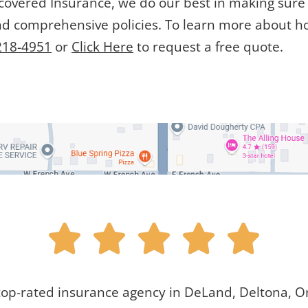
lcovered Insurance, we do our best in making sure t
nd comprehensive policies. To learn more about h
218-4951
or
Click Here
to request a free quote.





top-rated insurance agency in DeLand, Deltona, Or