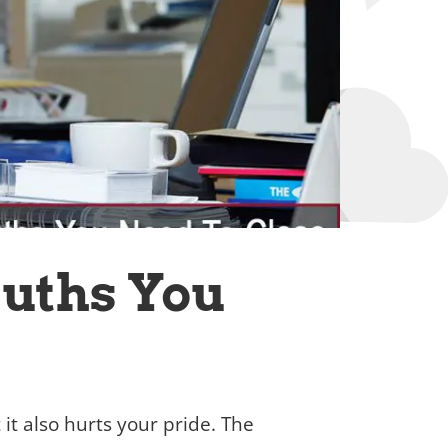
ruths You
t it also hurts your pride. The