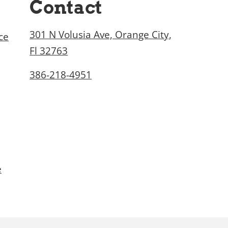
Contact
301 N Volusia Ave, Orange City,
ce
Fl 32763
386-218-4951
e