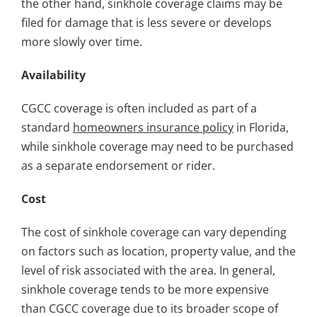
the other hand, sinkhole coverage claims may be
filed for damage that is less severe or develops
more slowly over time.
Availability
CGCC coverage is often included as part of a
standard
homeowners insurance policy
in Florida,
while sinkhole coverage may need to be purchased
as a separate endorsement or rider.
Cost
The cost of sinkhole coverage can vary depending
on factors such as location, property value, and the
level of risk associated with the area. In general,
sinkhole coverage tends to be more expensive
than CGCC coverage due to its broader scope of