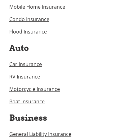
Mobile Home Insurance
Condo Insurance
Flood Insurance
Auto
Car Insurance
RV Insurance
Motorcycle Insurance
Boat Insurance
Business
General Liability Insurance