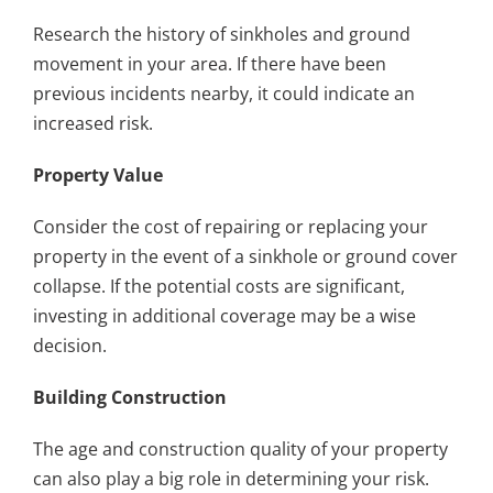
Research the history of sinkholes and ground
movement in your area. If there have been
previous incidents nearby, it could indicate an
increased risk.
Property Value
Consider the cost of repairing or replacing your
property in the event of a sinkhole or ground cover
collapse. If the potential costs are significant,
investing in additional coverage may be a wise
decision.
Building Construction
The age and construction quality of your property
can also play a big role in determining your risk.