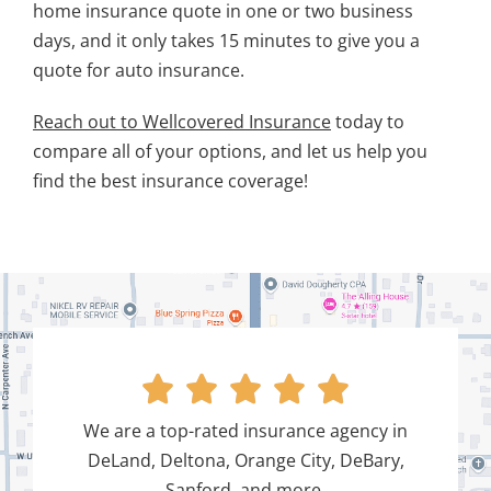
home insurance quote in one or two business
days, and it only takes 15 minutes to give you a
quote for auto insurance.
Reach out to Wellcovered Insurance
today to
compare all of your options, and let us help you
find the best insurance coverage!





We are a top-rated insurance agency in
DeLand, Deltona, Orange City, DeBary,
Sanford, and more.