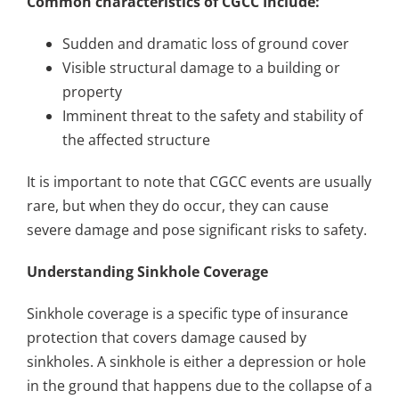
Common characteristics of CGCC Include:
Sudden and dramatic loss of ground cover
Visible structural damage to a building or
property
Imminent threat to the safety and stability of
the affected structure
It is important to note that CGCC events are usually
rare, but when they do occur, they can cause
severe damage and pose significant risks to safety.
Understanding Sinkhole Coverage
Sinkhole coverage is a specific type of insurance
protection that covers damage caused by
sinkholes. A sinkhole is either a depression or hole
in the ground that happens due to the collapse of a