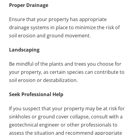
Proper Drainage
Ensure that your property has appropriate
drainage systems in place to minimize the risk of
soil erosion and ground movement.
Landscaping
Be mindful of the plants and trees you choose for
your property, as certain species can contribute to
soil erosion or destabilization.
Seek Professional Help
If you suspect that your property may be at risk for
sinkholes or ground cover collapse, consult with a
geotechnical engineer or other professionals to
assess the situation and recommend appropriate