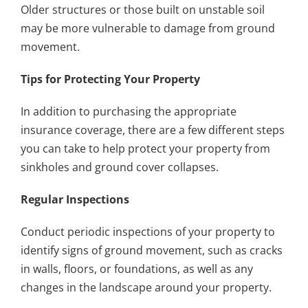
Older structures or those built on unstable soil
may be more vulnerable to damage from ground
movement.
Tips for Protecting Your Property
In addition to purchasing the appropriate
insurance coverage, there are a few different steps
you can take to help protect your property from
sinkholes and ground cover collapses.
Regular Inspections
Conduct periodic inspections of your property to
identify signs of ground movement, such as cracks
in walls, floors, or foundations, as well as any
changes in the landscape around your property.