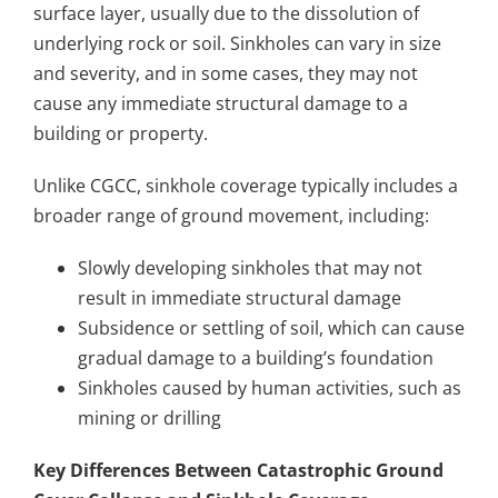
surface layer, usually due to the dissolution of
underlying rock or soil. Sinkholes can vary in size
and severity, and in some cases, they may not
cause any immediate structural damage to a
building or property.
Unlike CGCC, sinkhole coverage typically includes a
broader range of ground movement, including:
Slowly developing sinkholes that may not
result in immediate structural damage
Subsidence or settling of soil, which can cause
gradual damage to a building’s foundation
Sinkholes caused by human activities, such as
mining or drilling
Key Differences Between Catastrophic Ground