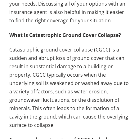
your needs. Discussing all of your options with an
insurance agent is also helpful in making it easier
to find the right coverage for your situation.
What is Catastrophic Ground Cover Collapse?
Catastrophic ground cover collapse (CGCC) is a
sudden and abrupt loss of ground cover that can
result in substantial damage to a building or
property. CGCC typically occurs when the
underlying soil is weakened or washed away due to
a variety of factors, such as water erosion,
groundwater fluctuations, or the dissolution of
minerals. This often leads to the formation of a
cavity in the ground, which can cause the overlying
surface to collapse.