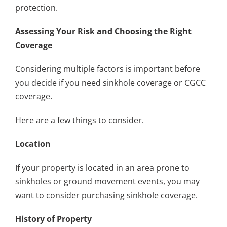
protection.
Assessing Your Risk and Choosing the Right
Coverage
Considering multiple factors is important before
you decide if you need sinkhole coverage or CGCC
coverage.
Here are a few things to consider.
Location
If your property is located in an area prone to
sinkholes or ground movement events, you may
want to consider purchasing sinkhole coverage.
History of Property