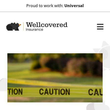
Proud to work with:
Universal