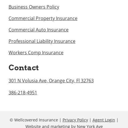
Business Owners Policy
Commercial Property Insurance
Commercial Auto Insurance
Professional Liability Insurance
Workers Comp Insurance
Contact
301 N Volusia Ave, Orange City, Fl 32763
386-218-4951
© Wellcovered Insurance |
Privacy Policy
|
Agent Login
|
Website and marketing
by
New York Ave