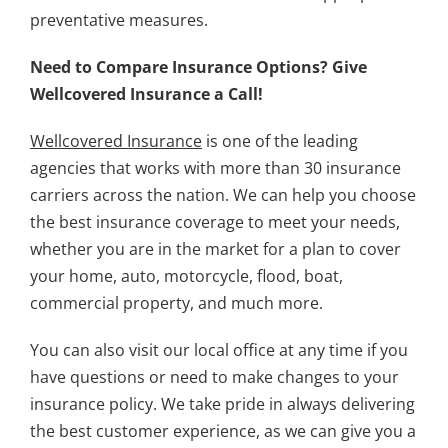
preventative measures.
Need to Compare Insurance Options? Give
Wellcovered Insurance a Call!
Wellcovered Insurance
is one of the leading
agencies that works with more than 30 insurance
carriers across the nation. We can help you choose
the best insurance coverage to meet your needs,
whether you are in the market for a plan to cover
your home, auto, motorcycle, flood, boat,
commercial property, and much more.
You can also visit our local office at any time if you
have questions or need to make changes to your
insurance policy. We take pride in always delivering
the best customer experience, as we can give you a