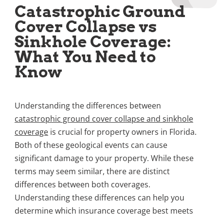
Catastrophic Ground
Cover Collapse vs
Sinkhole Coverage:
What You Need to
Know
Understanding the differences between
catastrophic ground cover collapse and sinkhole
coverage
is crucial for property owners in Florida.
Both of these geological events can cause
significant damage to your property. While these
terms may seem similar, there are distinct
differences between both coverages.
Understanding these differences can help you
determine which insurance coverage best meets