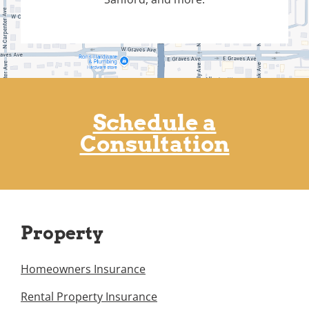
Schedule a
Consultation
Property
Homeowners Insurance
Rental Property Insurance