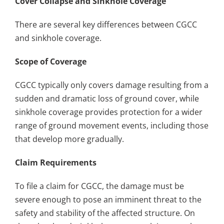
Cover Collapse and Sinkhole Coverage
There are several key differences between CGCC
and sinkhole coverage.
Scope of Coverage
CGCC typically only covers damage resulting from a
sudden and dramatic loss of ground cover, while
sinkhole coverage provides protection for a wider
range of ground movement events, including those
that develop more gradually.
Claim Requirements
To file a claim for CGCC, the damage must be
severe enough to pose an imminent threat to the
safety and stability of the affected structure. On