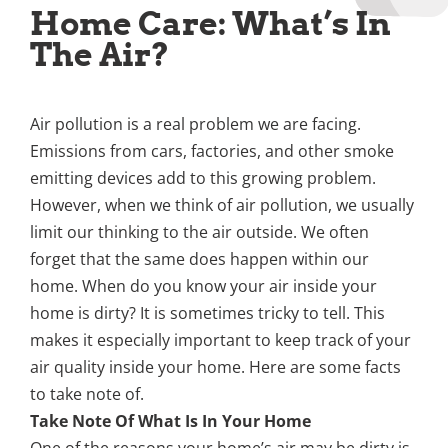
Home Care: What’s In
The Air?
Air pollution is a real problem we are facing.
Emissions from cars, factories, and other smoke
emitting devices add to this growing problem.
However, when we think of air pollution, we usually
limit our thinking to the air outside. We often
forget that the same does happen within our
home. When do you know your air inside your
home is dirty? It is sometimes tricky to tell. This
makes it especially important to keep track of your
air quality inside your home. Here are some facts
to take note of.
Take Note Of What Is In Your Home