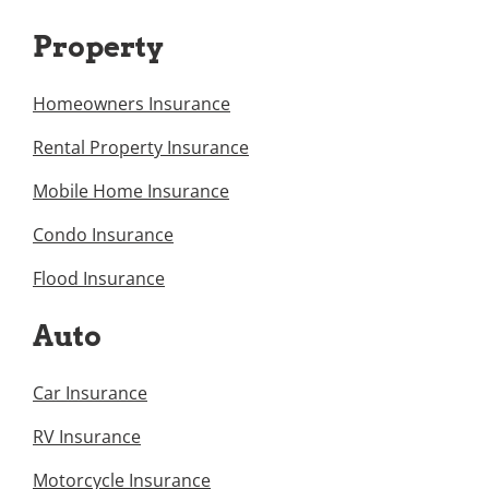
Property
Homeowners Insurance
Rental Property Insurance
Mobile Home Insurance
Condo Insurance
Flood Insurance
Auto
Car Insurance
RV Insurance
Motorcycle Insurance