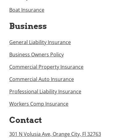
Boat Insurance
Business
General Liability Insurance
Business Owners Policy
Commercial Property Insurance
Commercial Auto Insurance
Professional Liability Insurance
Workers Comp Insurance
Contact
301 N Volusia Ave, Orange City, Fl 32763