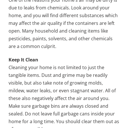
One of the reasons your home’s air may be dirty is
due to leaks from chemicals. Look around your
home, and you will find different substances which
may affect the air quality if the containers are left
open. Many household and cleaning items like
pesticides, paints, solvents, and other chemicals
are a common culprit.
Keep It Clean
Cleaning your home is not limited to just the
tangible items. Dust and grime may be readily
visible, but also take note of growing molds,
mildew, water leaks, or even stagnant water. All of
these also negatively affect the air around you.
Make sure garbage bins are always closed and
sealed. Do not leave full garbage cans inside your
home for a long time. You should clear them out as