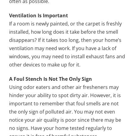
often as possible.
Ventilation Is Important
If a room is newly painted, or the carpet is freshly
installed, how long does it take before the smell
disappears? If it takes too long, then your home’s
ventilation may need work. If you have a lack of
windows, you may need to install exhaust fans and
other devices to make up for it.
A Foul Stench Is Not The Only Sign
Using odor eaters and other air fresheners may
hinder your ability to spot dirty air. However, it is
important to remember that foul smells are not
the only sign of polluted air. You may not even
notice your air quality is poor since there may be
no signs. Have your home tested regularly to