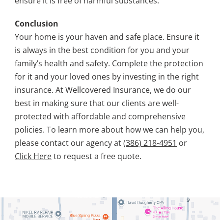
ensure it is free of harmful substances.
Conclusion
Your home is your haven and safe place. Ensure it
is always in the best condition for you and your
family’s health and safety. Complete the protection
for it and your loved ones by investing in the right
insurance. At Wellcovered Insurance, we do our
best in making sure that our clients are well-
protected with affordable and comprehensive
policies. To learn more about how we can help you,
please contact our agency at
(386) 218-4951
or
Click Here
to request a free quote.