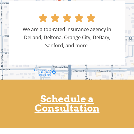





We are a top-rated insurance agency in
DeLand, Deltona, Orange City, DeBary,
Sanford, and more.
Schedule a
Consultation