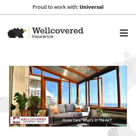
Proud to work with:
Universal