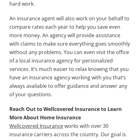
hard work.
An insurance agent will also work on your behalf to
compare rates each year to help you save even
more money. An agency will provide assistance
with claims to make sure everything goes smoothly
without any problems. You can even visit the office
of a local insurance agency for personalized
services. It’s much easier to relax knowing that you
have an insurance agency working with you that’s
always available to offer guidance and answer any
of your questions.
Reach Out to Wellcovered Insurance to Learn
More About Home Insurance
Wellcovered Insurance
works with over 30
insurance carriers across the country. Our goal is