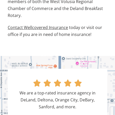
members of both the West Volusia Regional
Chamber of Commerce and the Deland Breakfast
Rotary.
Contact Wellcovered Insurance
today or visit our
office if you are in need of home insurance!





We are a top-rated insurance agency in
DeLand, Deltona, Orange City, DeBary,
Sanford, and more.