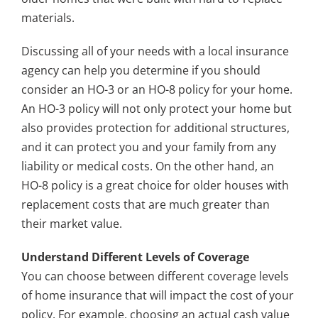
materials.
Discussing all of your needs with a local insurance
agency can help you determine if you should
consider an HO-3 or an HO-8 policy for your home.
An HO-3 policy will not only protect your home but
also provides protection for additional structures,
and it can protect you and your family from any
liability or medical costs. On the other hand, an
HO-8 policy is a great choice for older houses with
replacement costs that are much greater than
their market value.
Understand Different Levels of Coverage
You can choose between different coverage levels
of home insurance that will impact the cost of your
policy. For example, choosing an actual cash value