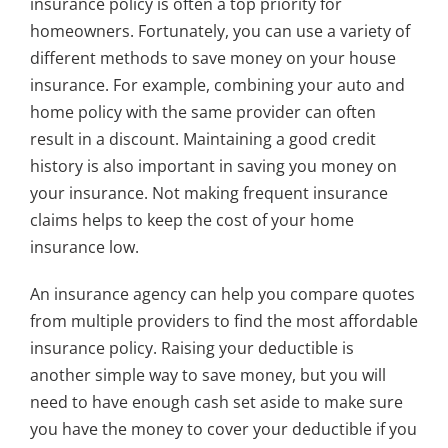
insurance policy is often a top priority for
homeowners. Fortunately, you can use a variety of
different methods to save money on your house
insurance. For example, combining your auto and
home policy with the same provider can often
result in a discount. Maintaining a good credit
history is also important in saving you money on
your insurance. Not making frequent insurance
claims helps to keep the cost of your home
insurance low.
An insurance agency can help you compare quotes
from multiple providers to find the most affordable
insurance policy. Raising your deductible is
another simple way to save money, but you will
need to have enough cash set aside to make sure
you have the money to cover your deductible if you