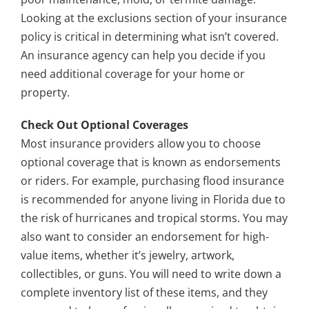
Looking at the exclusions section of your insurance
policy is critical in determining what isn’t covered.
An insurance agency can help you decide if you
need additional coverage for your home or
property.
Check Out Optional Coverages
Most insurance providers allow you to choose
optional coverage that is known as endorsements
or riders. For example, purchasing flood insurance
is recommended for anyone living in Florida due to
the risk of hurricanes and tropical storms. You may
also want to consider an endorsement for high-
value items, whether it’s jewelry, artwork,
collectibles, or guns. You will need to write down a
complete inventory list of these items, and they