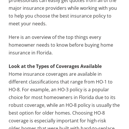
professionals can easily get quotes from all of the
major insurance providers while working with you
to help you choose the best insurance policy to
meet your needs.
Here is an overview of the top things every
homeowner needs to know before buying home
insurance in Florida.
Look at the Types of Coverages Available
Home insurance coverages are available in
different classifications that range from HO-1 to
HO-8. For example, an HO-3 policy is a popular
choice for most homeowners in Florida due to its
robust coverage, while an HO-8 policy is usually the
best option for older homes. Choosing HO-8
coverage is especially important for high-risk
older homes that were built with hard-to-replace