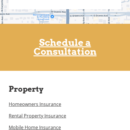
Schedule a
Consultation
Property
Homeowners Insurance
Rental Property Insurance
Mobile Home Insurance