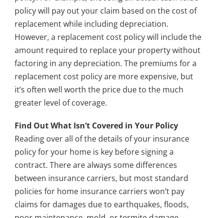
policy will pay out your claim based on the cost of
replacement while including depreciation.
However, a replacement cost policy will include the
amount required to replace your property without
factoring in any depreciation. The premiums for a
replacement cost policy are more expensive, but
it’s often well worth the price due to the much
greater level of coverage.
Find Out What Isn’t Covered in Your Policy
Reading over all of the details of your insurance
policy for your home is key before signing a
contract. There are always some differences
between insurance carriers, but most standard
policies for home insurance carriers won’t pay
claims for damages due to earthquakes, floods,
poor maintenance, mold, or termite damage.