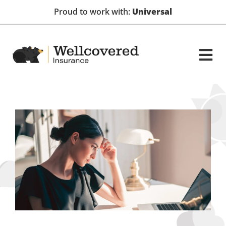
Proud to work with:
Universal