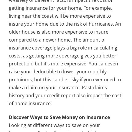
A variety of different factors impact the cost of
getting insurance for your home. For example,
living near the coast will be more expensive to
insure your home due to the risk of hurricanes. An
older house is also more expensive to insure
compared to a newer home. The amount of
insurance coverage plays a big role in calculating
costs, as getting more coverage gives you better
protection, but it’s more expensive. You can even
raise your deductible to lower your monthly
premiums, but this can be risky if you ever need to
make a claim on your insurance. Past claims
history and your credit report also impact the cost
of home insurance.
Discover Ways to Save Money on Insurance
Looking at different ways to save on your