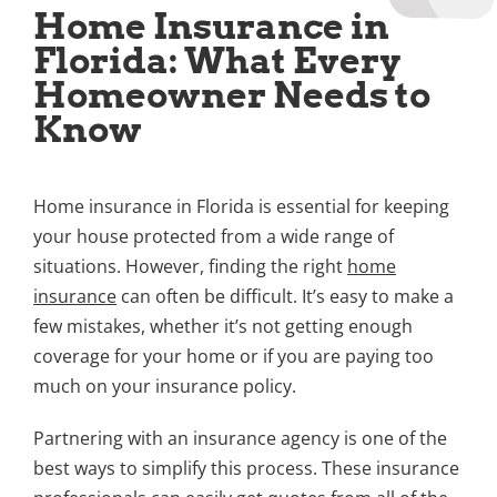
Home Insurance in
Florida: What Every
Homeowner Needs to
Know
Home insurance in Florida is essential for keeping
your house protected from a wide range of
situations. However, finding the right
home
insurance
can often be difficult. It’s easy to make a
few mistakes, whether it’s not getting enough
coverage for your home or if you are paying too
much on your insurance policy.
Partnering with an insurance agency is one of the
best ways to simplify this process. These insurance