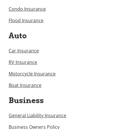
Condo Insurance
Flood Insurance
Auto
Car Insurance
RV Insurance
Motorcycle Insurance
Boat Insurance
Business
General Liability Insurance
Business Owners Policy