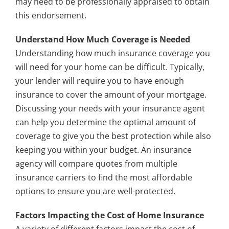
may need to be professionally appraised to obtain
this endorsement.
Understand How Much Coverage is Needed
Understanding how much insurance coverage you
will need for your home can be difficult. Typically,
your lender will require you to have enough
insurance to cover the amount of your mortgage.
Discussing your needs with your insurance agent
can help you determine the optimal amount of
coverage to give you the best protection while also
keeping you within your budget. An insurance
agency will compare quotes from multiple
insurance carriers to find the most affordable
options to ensure you are well-protected.
Factors Impacting the Cost of Home Insurance