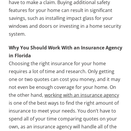
have to make a claim. Buying additional safety
features for your home can result in significant
savings, such as installing impact glass for your
windows and doors or investing in a home security
system.
Why You Should Work With an Insurance Agency
in Florida
Choosing the right insurance for your home
requires a lot of time and research. Only getting
one or two quotes can cost you money, and it may
not even be enough coverage for your home. On
the other hand,
working with an insurance agency
is one of the best ways to find the right amount of
insurance to meet your needs. You don’t have to
spend all of your time comparing quotes on your
own, as an insurance agency will handle all of the