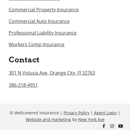
Commercial Property Insurance
Commercial Auto Insurance
Professional Liability Insurance
Workers Comp Insurance
Contact
301 N Volusia Ave, Orange City, Fl 32763
386-218-4951
© Wellcovered Insurance |
Privacy Policy
|
Agent Login
|
Website and marketing
by
New York Ave