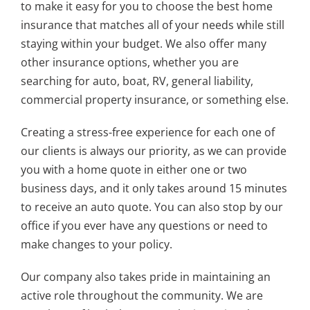
to make it easy for you to choose the best home
insurance that matches all of your needs while still
staying within your budget. We also offer many
other insurance options, whether you are
searching for auto, boat, RV, general liability,
commercial property insurance, or something else.
Creating a stress-free experience for each one of
our clients is always our priority, as we can provide
you with a home quote in either one or two
business days, and it only takes around 15 minutes
to receive an auto quote. You can also stop by our
office if you ever have any questions or need to
make changes to your policy.
Our company also takes pride in maintaining an
active role throughout the community. We are