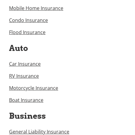
Mobile Home Insurance
Condo Insurance
Flood Insurance
Auto
Car Insurance
RV Insurance
Motorcycle Insurance
Boat Insurance
Business
General Liability Insurance