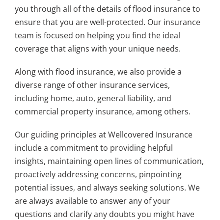
you through all of the details of flood insurance to
ensure that you are well-protected. Our insurance
team is focused on helping you find the ideal
coverage that aligns with your unique needs.
Along with flood insurance, we also provide a
diverse range of other insurance services,
including home, auto, general liability, and
commercial property insurance, among others.
Our guiding principles at Wellcovered Insurance
include a commitment to providing helpful
insights, maintaining open lines of communication,
proactively addressing concerns, pinpointing
potential issues, and always seeking solutions. We
are always available to answer any of your
questions and clarify any doubts you might have