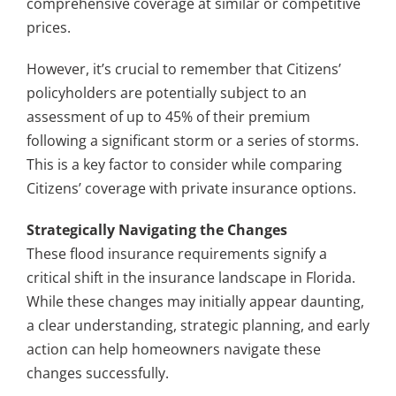
comprehensive coverage at similar or competitive
prices.
However, it’s crucial to remember that Citizens’
policyholders are potentially subject to an
assessment of up to 45% of their premium
following a significant storm or a series of storms.
This is a key factor to consider while comparing
Citizens’ coverage with private insurance options.
Strategically Navigating the Changes
These flood insurance requirements signify a
critical shift in the insurance landscape in Florida.
While these changes may initially appear daunting,
a clear understanding, strategic planning, and early
action can help homeowners navigate these
changes successfully.