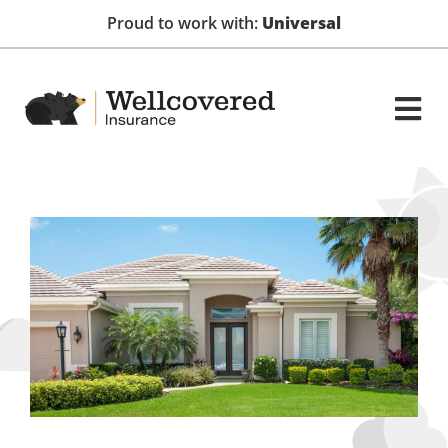
Proud to work with:
Universal