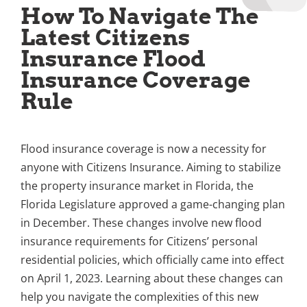
How To Navigate The
Latest Citizens
Insurance Flood
Insurance Coverage
Rule
Flood insurance coverage is now a necessity for
anyone with Citizens Insurance. Aiming to stabilize
the property insurance market in Florida, the
Florida Legislature approved a game-changing plan
in December. These changes involve new flood
insurance requirements for Citizens’ personal
residential policies, which officially came into effect
on April 1, 2023. Learning about these changes can
help you navigate the complexities of this new