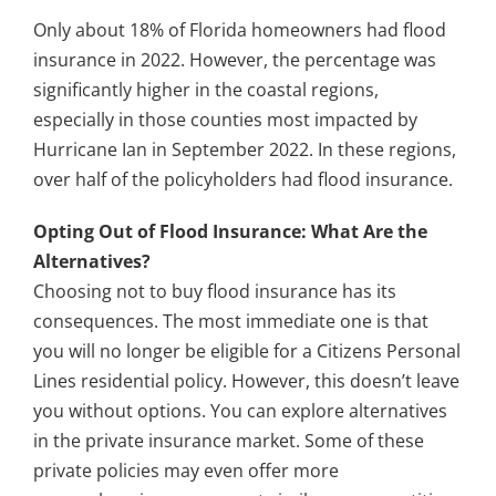
Only about 18% of Florida homeowners had flood
insurance in 2022. However, the percentage was
significantly higher in the coastal regions,
especially in those counties most impacted by
Hurricane Ian in September 2022. In these regions,
over half of the policyholders had flood insurance.
Opting Out of Flood Insurance: What Are the
Alternatives?
Choosing not to buy flood insurance has its
consequences. The most immediate one is that
you will no longer be eligible for a Citizens Personal
Lines residential policy. However, this doesn’t leave
you without options. You can explore alternatives
in the private insurance market. Some of these
private policies may even offer more