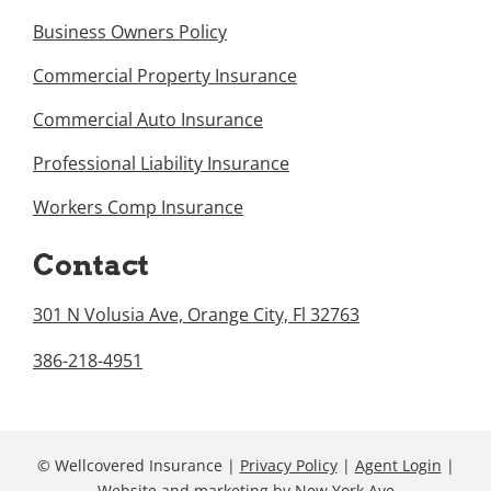
Business Owners Policy
Commercial Property Insurance
Commercial Auto Insurance
Professional Liability Insurance
Workers Comp Insurance
Contact
301 N Volusia Ave, Orange City, Fl 32763
386-218-4951
© Wellcovered Insurance |
Privacy Policy
|
Agent Login
|
Website and marketing
by
New York Ave