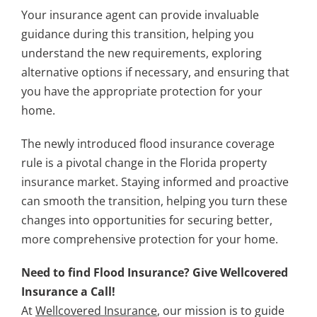
Your insurance agent can provide invaluable
guidance during this transition, helping you
understand the new requirements, exploring
alternative options if necessary, and ensuring that
you have the appropriate protection for your
home.
The newly introduced flood insurance coverage
rule is a pivotal change in the Florida property
insurance market. Staying informed and proactive
can smooth the transition, helping you turn these
changes into opportunities for securing better,
more comprehensive protection for your home.
Need to find Flood Insurance? Give Wellcovered
Insurance a Call!
At
Wellcovered Insurance
, our mission is to guide