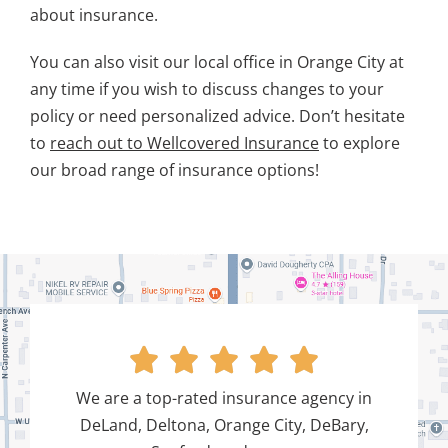
about insurance.
You can also visit our local office in Orange City at
any time if you wish to discuss changes to your
policy or need personalized advice. Don’t hesitate
to
reach out to Wellcovered Insurance
to explore
our broad range of insurance options!





We are a top-rated insurance agency in
DeLand, Deltona, Orange City, DeBary,