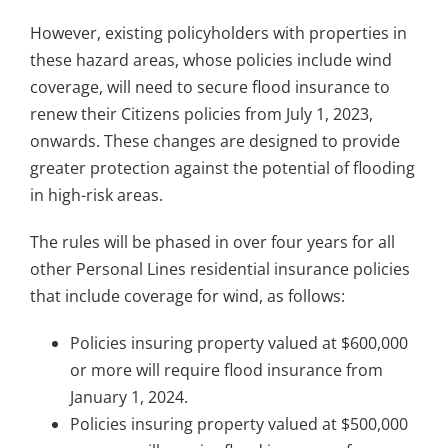
However, existing policyholders with properties in
these hazard areas, whose policies include wind
coverage, will need to secure flood insurance to
renew their Citizens policies from July 1, 2023,
onwards. These changes are designed to provide
greater protection against the potential of flooding
in high-risk areas.
The rules will be phased in over four years for all
other Personal Lines residential insurance policies
that include coverage for wind, as follows:
Policies insuring property valued at $600,000
or more will require flood insurance from
January 1, 2024.
Policies insuring property valued at $500,000