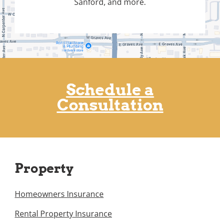
Sanford, and more.
Schedule a
Consultation
Property
Homeowners Insurance
Rental Property Insurance