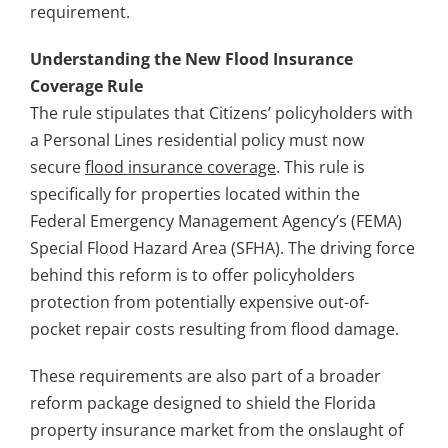
requirement.
Understanding the New Flood Insurance
Coverage Rule
The rule stipulates that Citizens’ policyholders with
a Personal Lines residential policy must now
secure
flood insurance coverage
. This rule is
specifically for properties located within the
Federal Emergency Management Agency’s (FEMA)
Special Flood Hazard Area (SFHA). The driving force
behind this reform is to offer policyholders
protection from potentially expensive out-of-
pocket repair costs resulting from flood damage.
These requirements are also part of a broader
reform package designed to shield the Florida
property insurance market from the onslaught of