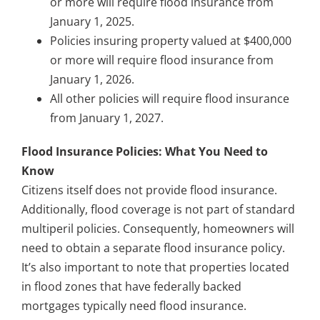
or more will require flood insurance from
January 1, 2025.
Policies insuring property valued at $400,000
or more will require flood insurance from
January 1, 2026.
All other policies will require flood insurance
from January 1, 2027.
Flood Insurance Policies: What You Need to
Know
Citizens itself does not provide flood insurance.
Additionally, flood coverage is not part of standard
multiperil policies. Consequently, homeowners will
need to obtain a separate flood insurance policy.
It’s also important to note that properties located
in flood zones that have federally backed
mortgages typically need flood insurance.