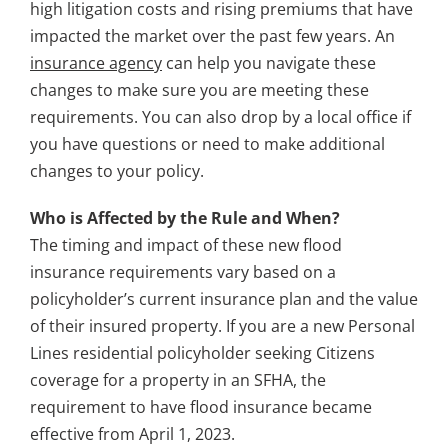
high litigation costs and rising premiums that have
impacted the market over the past few years. An
insurance agency
can help you navigate these
changes to make sure you are meeting these
requirements. You can also drop by a local office if
you have questions or need to make additional
changes to your policy.
Who is Affected by the Rule and When?
The timing and impact of these new flood
insurance requirements vary based on a
policyholder’s current insurance plan and the value
of their insured property. If you are a new Personal
Lines residential policyholder seeking Citizens
coverage for a property in an SFHA, the
requirement to have flood insurance became
effective from April 1, 2023.