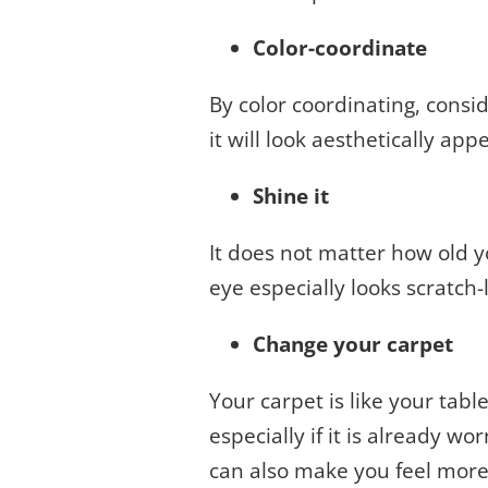
Color-coordinate
By color coordinating, conside
it will look aesthetically ap
Shine it
It does not matter how old you
eye especially looks scratch-
Change your carpet
Your carpet is like your tabl
especially if it is already w
can also make you feel more