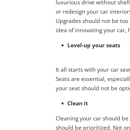
luxurious drive without she
or redesign your car interior
Upgrades should not be too e
idea of innovating your car,
Level-up your seats
It all starts with your car se
Seats are essential, especia
your seat should not be opti
Clean it
Cleaning your car should be 
should be prioritized. Not on