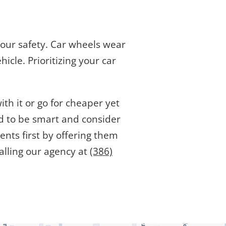
r your safety. Car wheels wear
icle. Prioritizing your car
th it or go for cheaper yet
ed to be smart and consider
ents first by offering them
alling our agency at
(386)