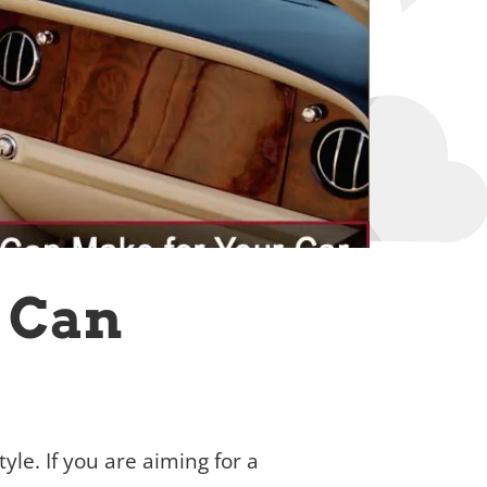
u Can
tyle. If you are aiming for a