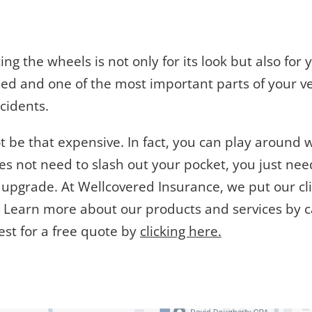
cing the wheels is not only for its look but also fo
ed and one of the most important parts of your veh
cidents.
 be that expensive. In fact, you can play around wi
oes not need to slash out your pocket, you just ne
r upgrade. At Wellcovered Insurance, we put our cli
d. Learn more about our products and services by c
est for a free quote by
clicking here.