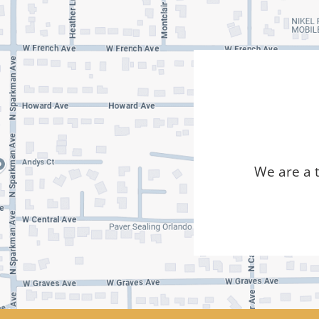
We are a 