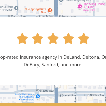





top-rated insurance agency in DeLand, Deltona, Or
DeBary, Sanford, and more.