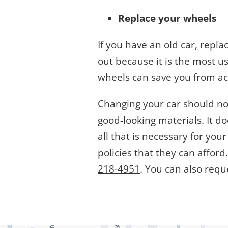
Replace your wheels
If you have an old car, repla
out because it is the most us
wheels can save you from ac
Changing your car should not
good-looking materials. It d
all that is necessary for you
policies that they can affor
218-4951
. You can also requ