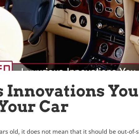
 Innovations Yo
Your Car
ars old, it does not mean that it should be out-of-s