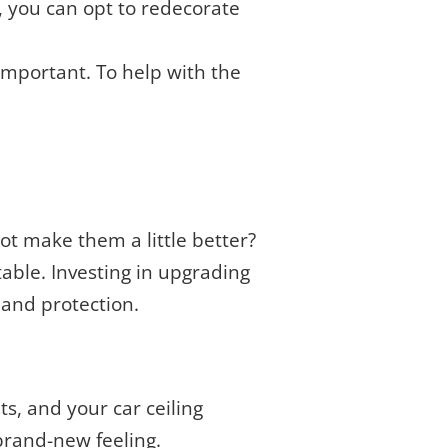
, you can opt to redecorate
important. To help with the
 not make them a little better?
table. Investing in upgrading
 and protection.
s, and your car ceiling
 brand-new feeling.