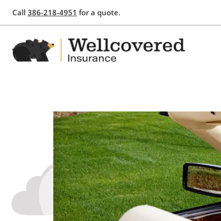
Call
386-218-4951
for a quote.