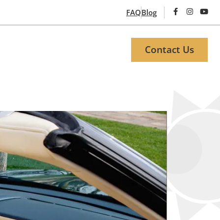
FAQ
Blog
Contact Us