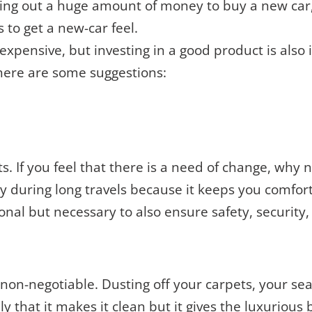
lling out a huge amount of money to buy a new car
s to get a new-car feel.
xpensive, but investing in a good product is also 
 here are some suggestions:
ats. If you feel that there is a need of change, why
lly during long travels because it keeps you comfor
onal but necessary to also ensure safety, security,
non-negotiable. Dusting off your carpets, your seat
ly that it makes it clean but it gives the luxurious