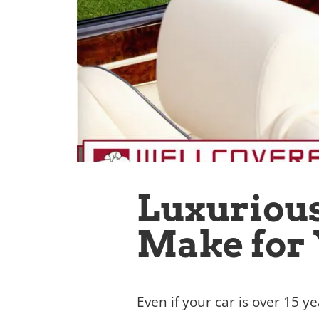
Luxurious
Make for 
Even if your car is over 15 ye