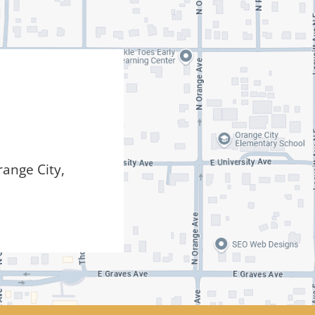
ange City,