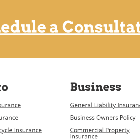
edule a Consulta
to
Business
surance
General Liability Insuran
surance
Business Owners Policy
ycle Insurance
Commercial Property
Insurance