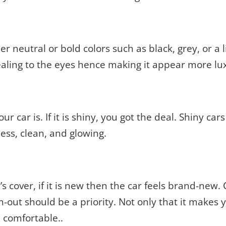
r neutral or bold colors such as black, grey, or a lit
pealing to the eyes hence making it appear more lu
r car is. If it is shiny, you got the deal. Shiny car
less, clean, and glowing.
e’s cover, if it is new then the car feels brand-new
orn-out should be a priority. Not only that it makes 
 comfortable..