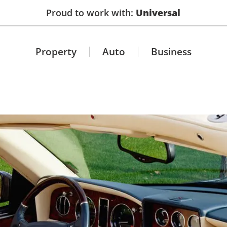
Proud to work with:
Universal
Property
Auto
Business