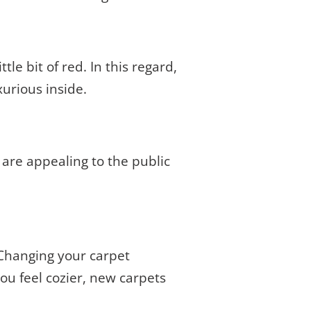
tle bit of red. In this regard,
xurious inside.
s are appealing to the public
. Changing your carpet
you feel cozier, new carpets