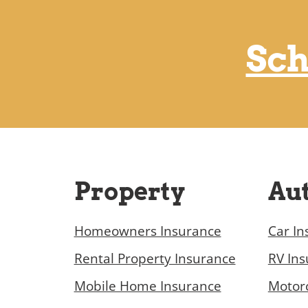
Sch
Property
Au
Homeowners Insurance
Car In
Rental Property Insurance
RV In
Mobile Home Insurance
Motorc