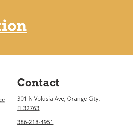
tion
Contact
301 N Volusia Ave, Orange City,
ce
Fl 32763
386-218-4951