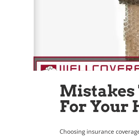
Mistakes
For Your
Choosing insurance coverage