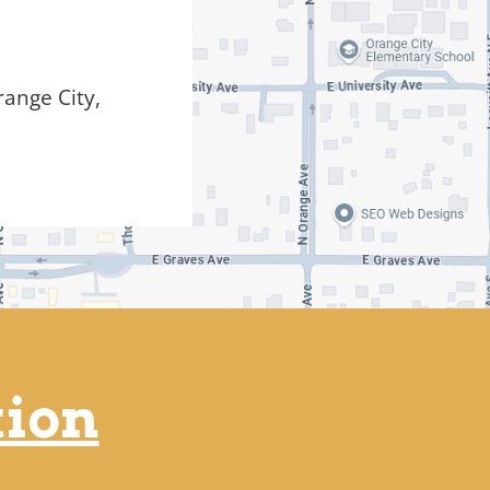
ange City,
tion