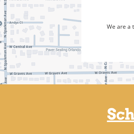
We are a 
Sch