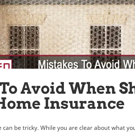
 To Avoid When S
 Home Insurance
 can be tricky. While you are clear about what y