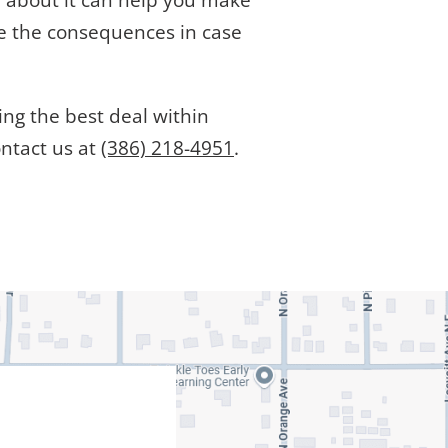
n about it can help you make
ce the consequences in case
ing the best deal within
ontact us at
(386) 218-4951
.