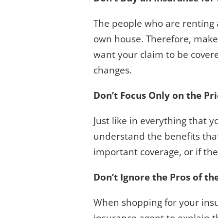
The people who are renting a
own house. Therefore, make 
want your claim to be covere
changes.
Don’t Focus Only on the Pr
Just like in everything that
understand the benefits that
important coverage, or if th
Don’t Ignore the Pros of th
When shopping for your insur