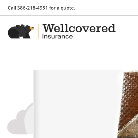
Call
386-218-4951
for a quote.