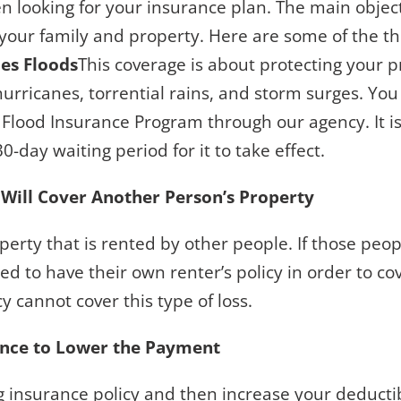
 looking for your insurance plan. The main objectiv
your family and property. Here are some of the th
des Floods
This coverage is about protecting your 
 hurricanes, torrential rains, and storm surges. Yo
Flood Insurance Program through our agency. It is
30-day waiting period for it to take effect.
 Will Cover Another Person’s Property
erty that is rented by other people. If those peop
d to have their own renter’s policy in order to cov
y cannot cover this type of loss.
ance to Lower the Payment
ng insurance policy and then increase your deductib