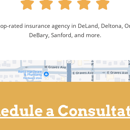





top-rated insurance agency in DeLand, Deltona, Or
DeBary, Sanford, and more.
edule a Consulta