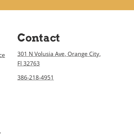
Contact
301 N Volusia Ave, Orange City,
ce
Fl 32763
386-218-4951
e