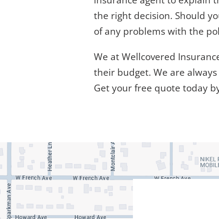
insurance agent to explain 
the right decision. Should y
of any problems with the pol
We at Wellcovered Insurance,
their budget. We are always 
Get your free quote today b