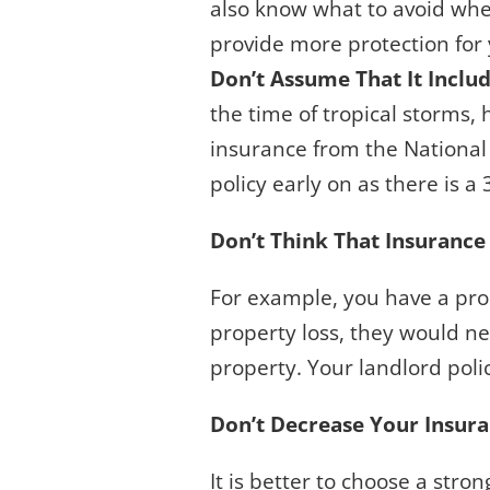
also know what to avoid when
provide more protection for 
Don’t Assume That It Inclu
the time of tropical storms,
insurance from the National 
policy early on as there is a 
Don’t Think That Insurance
For example, you have a prop
property loss, they would nee
property. Your landlord polic
Don’t Decrease Your Insur
It is better to choose a stro