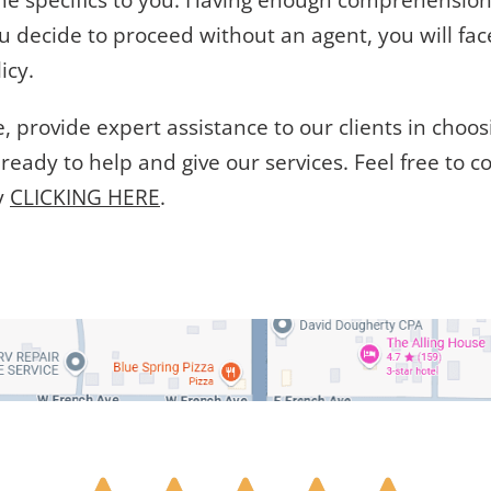
the specifics to you. Having enough comprehensio
ou decide to proceed without an agent, you will fa
icy.
 provide expert assistance to our clients in choos
ready to help and give our services. Feel free to c
y
CLICKING HERE
.