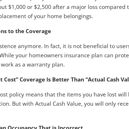
out $1,000 or $2,500 after a major loss compared t
eplacement of your home belongings.
ons to the Coverage
xistence anymore. In fact, it is not beneficial to us
e. While your homeowners insurance plan can prote
t work as a warranty plan.
Cost” Coverage Is Better Than “Actual Cash Va
st policy means that the items you have lost will
tion. But with Actual Cash Value, you will only re
 an Occupancy That is Incorrect