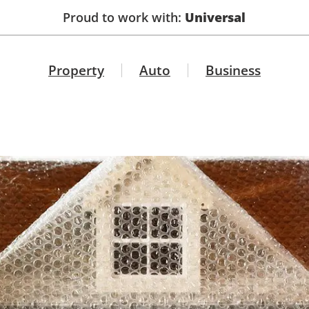
Proud to work with:
Universal
Property
Auto
Business