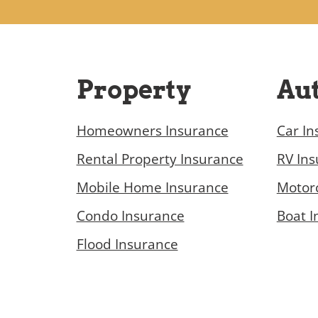
Property
Au
Homeowners Insurance
Car In
Rental Property Insurance
RV In
Mobile Home Insurance
Motorc
Condo Insurance
Boat I
Flood Insurance