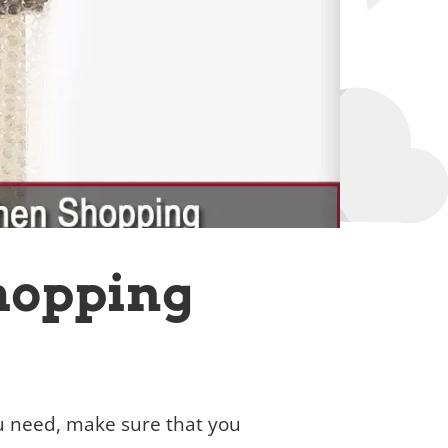
hopping
ou need, make sure that you