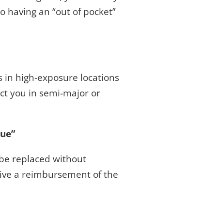
o having an “out of pocket”
ers in high-exposure locations
ct you in semi-major or
lue”
 be replaced without
ceive a reimbursement of the