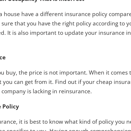
 house have a different insurance policy compared
sure that you have the right policy according to 
d. It is also important to update your insurance 
ice
 you buy, the price is not important. When it comes
 you can get from it. Find out if your cheap insu
e company is lacking in reinsurance.
e Policy
ance, it is best to know what kind of policy you n