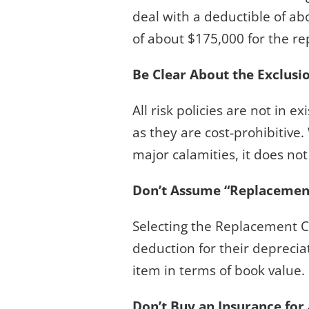
deal with a deductible of ab
of about $175,000 for the r
Be Clear About the Exclusi
All risk policies are not in e
as they are cost-prohibitiv
major calamities, it does no
Don’t Assume “Replacement 
Selecting the Replacement Co
deduction for their deprecia
item in terms of book value.
Don’t Buy an Insurance for