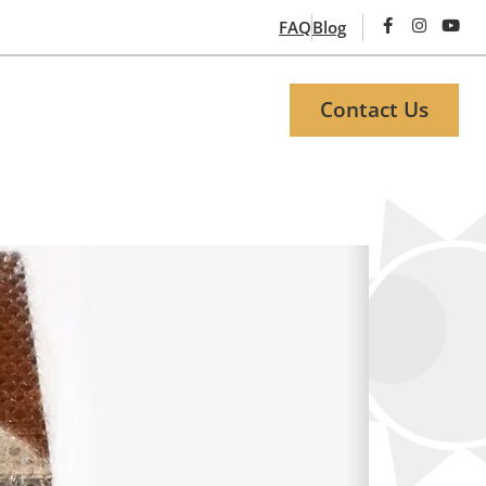
FAQ
Blog
Contact Us