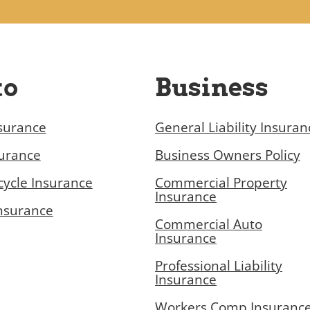
to
Business
surance
General Liability Insuran
surance
Business Owners Policy
ycle Insurance
Commercial Property
Insurance
nsurance
Commercial Auto
Insurance
Professional Liability
Insurance
Workers Comp Insuranc