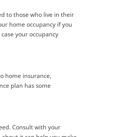
 to those who live in their
your home occupancy if you
in case your occupancy
 to home insurance,
rance plan has some
eed. Consult with your