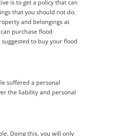
e is to get a policy that can
ings that you should not do.
property and belongings at
u can purchase flood
 suggested to buy your flood
le suffered a personal
er the liability and personal
le. Doing this, you will only