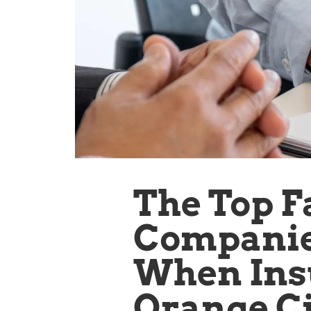
The Top F
Companies
When Ins
Orange Ci