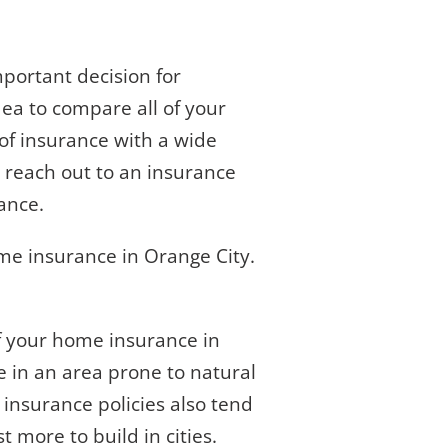
portant decision for
idea to compare all of your
of insurance with a wide
o reach out to an insurance
ance.
me insurance in Orange City.
of your home insurance in
ve in an area prone to natural
 insurance policies also tend
 more to build in cities.