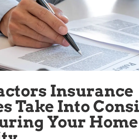
actors Insurance
 Take Into Cons
uring Your Home
ty