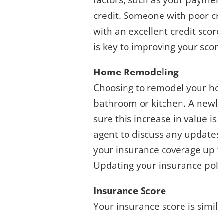
factors, such as your paymen
credit. Someone with poor 
with an excellent credit sco
is key to improving your sc
Home Remodeling
Choosing to remodel your ho
bathroom or kitchen. A newly
sure this increase in value 
agent to discuss any update
your insurance coverage up to
Updating your insurance pol
Insurance Score
Your insurance score is simil