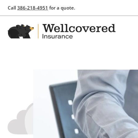
Call
386-218-4951
for a quote.