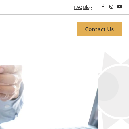
FAQ
Blog
Contact Us