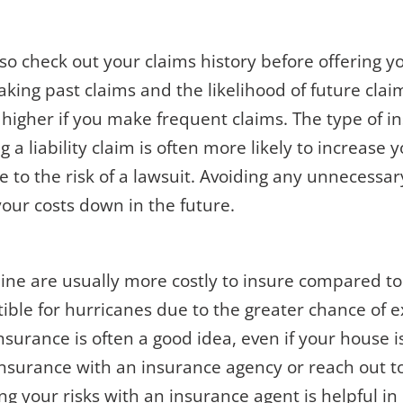
lso check out your claims history before offering y
king past claims and the likelihood of future clai
e higher if you make frequent claims. The type of 
ng a liability claim is often more likely to increas
 to the risk of a lawsuit. Avoiding any unnecessa
your costs down in the future.
line are usually more costly to insure compared 
ble for hurricanes due to the greater chance of e
nsurance is often a good idea, even if your house is
insurance with an insurance agency or reach out t
ng your risks with an
insurance agent
is helpful i