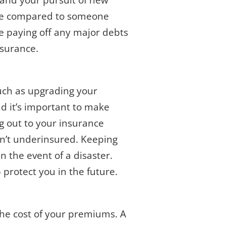
, and your pursuit of new
nce compared to someone
le paying off any major debts
nsurance.
such as upgrading your
d it’s important to make
ng out to your insurance
sn’t underinsured. Keeping
n the event of a disaster.
protect you in the future.
n the cost of your premiums. A