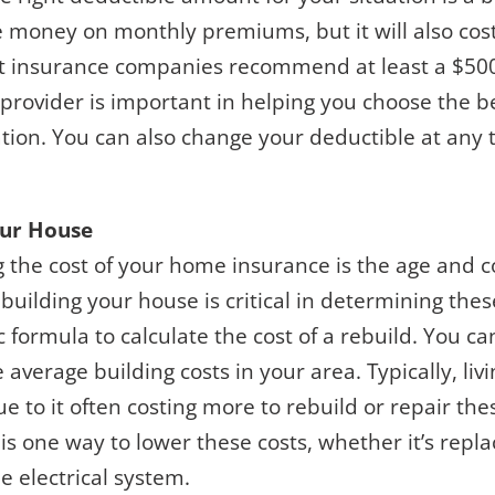
e money on monthly premiums, but it will also cos
most insurance companies recommend at least a $50
 provider is important in helping you choose the 
uation. You can also change your deductible at any
our House
 the cost of your home insurance is the age and c
building your house is critical in determining the
c formula to calculate the cost of a rebuild. You ca
average building costs in your area. Typically, liv
e to it often costing more to rebuild or repair the
s one way to lower these costs, whether it’s replac
 electrical system.