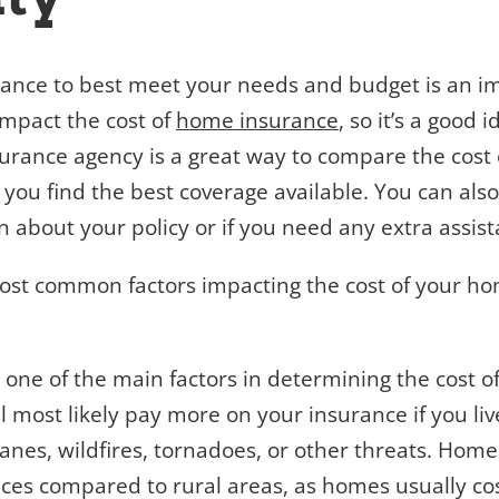
rance to best meet your needs and budget is an im
mpact the cost of
home insurance
, so it’s a good 
urance agency is a great way to compare the cost 
 you find the best coverage available. You can als
n about your policy or if you need any extra assist
most common factors impacting the cost of your ho
s one of the main factors in determining the cost 
l most likely pay more on your insurance if you li
canes, wildfires, tornadoes, or other threats. Home
ces compared to rural areas, as homes usually cost