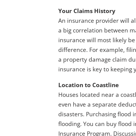
Your Claims History
An insurance provider will a
a big correlation between ma
insurance will most likely b
difference. For example, fili
a property damage claim due
insurance is key to keeping 
Location to Coastline
Houses located near a coast
even have a separate deducti
disasters. Purchasing flood i
flooding. You can buy flood 
Insurance Program. Discussi