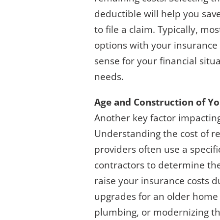
deductible will help you sav
to file a claim. Typically, 
options with your insurance
sense for your financial sit
needs.
Age and Construction of Y
Another key factor impacting
Understanding the cost of re
providers often use a specifi
contractors to determine the 
raise your insurance costs du
upgrades for an older home i
plumbing, or modernizing the