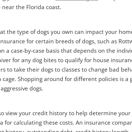
 near the Florida coast.
hat the type of dogs you own can impact your ho
nsurance for certain breeds of dogs, such as Rottw
on a case-by-case basis that depends on the indiv
aiver for any dog bites to qualify for house insuranc
rs to take their dogs to classes to change bad beh
 cage. Shopping around for different policies is a 
 aggressive dogs.
o view your credit history to help determine your
a for calculating these costs. An insurance compa