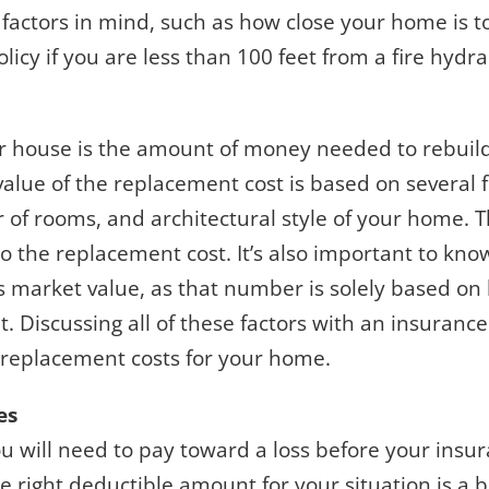
 factors in mind, such as how close your home is to
licy if you are less than 100 feet from a fire hydra
ur house is the amount of money needed to rebui
value of the replacement cost is based on several 
of rooms, and architectural style of your home. Th
nto the replacement cost. It’s also important to kn
’s market value, as that number is solely based o
t. Discussing all of these factors with an insuranc
 replacement costs for your home.
es
 will need to pay toward a loss before your insur
e right deductible amount for your situation is a b