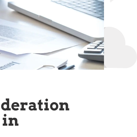
ideration
 in