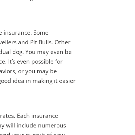
me insurance. Some
eilers and Pit Bulls. Other
idual dog. You may even be
e. It’s even possible for
aviors, or you may be
good idea in making it easier
 rates. Each insurance
ny will include numerous