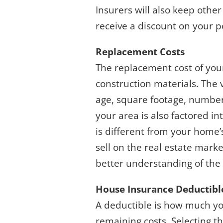
Insurers will also keep other
receive a discount on your po
Replacement Costs
The replacement cost of yo
construction materials. The 
age, square footage, number 
your area is also factored i
is different from your home
sell on the real estate marke
better understanding of the
House Insurance Deductibl
A deductible is how much you
remaining costs. Selecting th