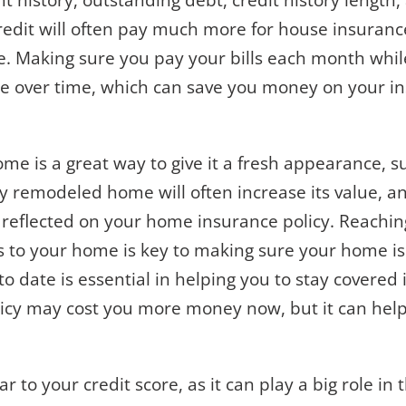
t history, outstanding debt, credit history length
credit will often pay much more for house insura
re. Making sure you pay your bills each month whi
ore over time, which can save you money on your i
me is a great way to give it a fresh appearance, 
 remodeled home will often increase its value, an
is reflected on your home insurance policy. Reachi
s to your home is key to making sure your home i
 date is essential in helping you to stay covered i
icy may cost you more money now, but it can help 
ar to your credit score, as it can play a big role i