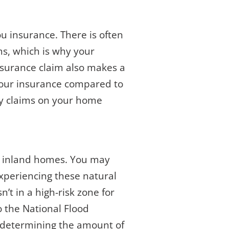
ou insurance. There is often
ms, which is why your
insurance claim also makes a
e your insurance compared to
ry claims on your home
to inland homes. You may
xperiencing these natural
n’t in a high-risk zone for
o the National Flood
n determining the amount of