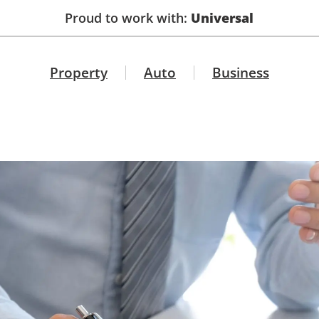
Proud to work with:
Universal
Property
Auto
Business