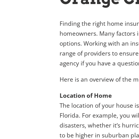
Finding the right home insu
homeowners. Many factors i
options. Working with an ins
range of providers to ensure
agency if you have a questio
Here is an overview of the 
Location of Home
The location of your house i
Florida. For example, you wil
disasters, whether it’s hurri
to be higher in suburban pla