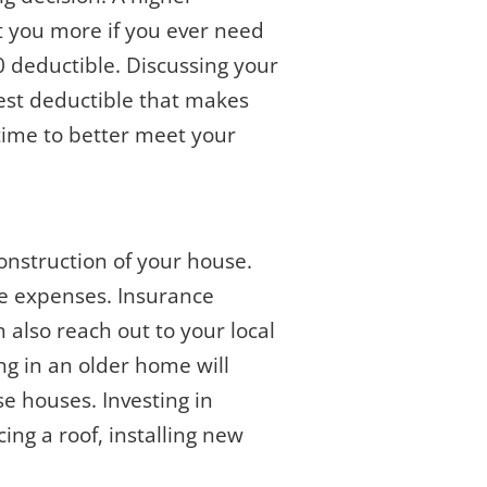
t you more if you ever need
0 deductible. Discussing your
best deductible that makes
 time to better meet your
onstruction of your house.
se expenses. Insurance
n also reach out to your local
ing in an older home will
se houses. Investing in
ing a roof, installing new