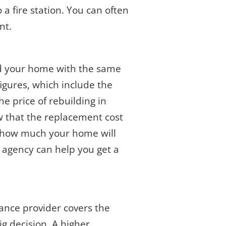
 a fire station. You can often
nt.
ld your home with the same
figures, which include the
e price of rebuilding in
ow that the replacement cost
n how much your home will
e agency can help you get a
ance provider covers the
ig decision. A higher