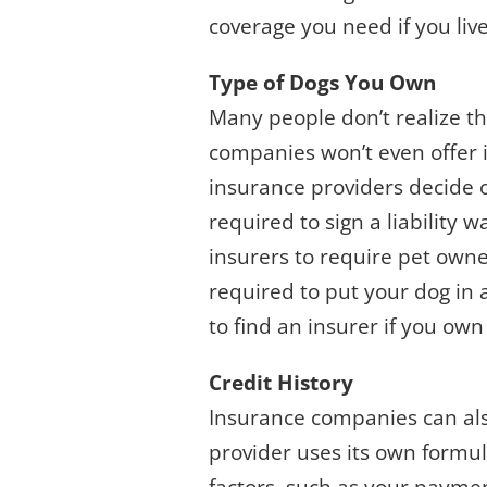
coverage you need if you live
Type of Dogs You Own
Many people don’t realize t
companies won’t even offer i
insurance providers decide 
required to sign a liability w
insurers to require pet owne
required to put your dog in a
to find an insurer if you own
Credit History
Insurance companies can als
provider uses its own formul