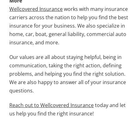
More
Wellcovered Insurance
works with many insurance
carriers across the nation to help you find the best
insurance for your business. We also specialize in
home, car, boat, general liability, commercial auto
insurance, and more.
Our values are all about staying helpful, being in
communication, taking the right action, defining
problems, and helping you find the right solution.
We are also happy to answer all of your insurance
questions.
Reach out to Wellcovered Insurance
today and let
us help you find the right insurance!