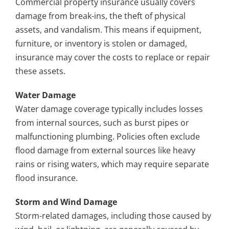
Commercial property insurance usually covers
damage from break-ins, the theft of physical
assets, and vandalism. This means if equipment,
furniture, or inventory is stolen or damaged,
insurance may cover the costs to replace or repair
these assets.
Water Damage
Water damage coverage typically includes losses
from internal sources, such as burst pipes or
malfunctioning plumbing. Policies often exclude
flood damage from external sources like heavy
rains or rising waters, which may require separate
flood insurance.
Storm and Wind Damage
Storm-related damages, including those caused by