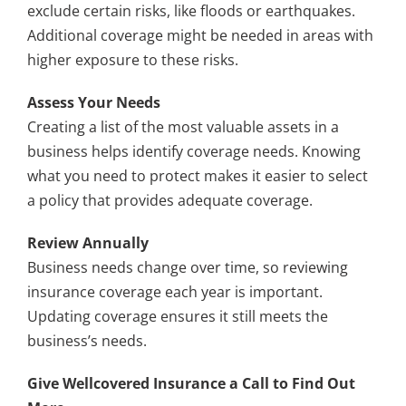
exclude certain risks, like floods or earthquakes.
Additional coverage might be needed in areas with
higher exposure to these risks.
Assess Your Needs
Creating a list of the most valuable assets in a
business helps identify coverage needs. Knowing
what you need to protect makes it easier to select
a policy that provides adequate coverage.
Review Annually
Business needs change over time, so reviewing
insurance coverage each year is important.
Updating coverage ensures it still meets the
business’s needs.
Give Wellcovered Insurance a Call to Find Out