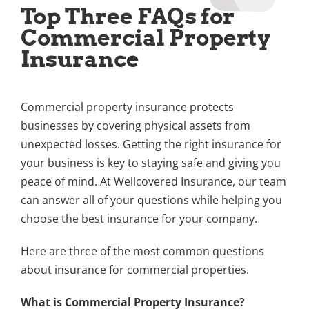
Top Three FAQs for
Commercial Property
Insurance
Commercial property insurance protects
businesses by covering physical assets from
unexpected losses. Getting the right insurance for
your business is key to staying safe and giving you
peace of mind. At Wellcovered Insurance, our team
can answer all of your questions while helping you
choose the best insurance for your company.
Here are three of the most common questions
about insurance for commercial properties.
What is Commercial Property Insurance?