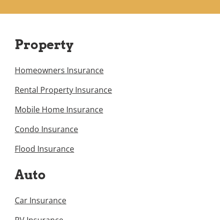
Property
Homeowners Insurance
Rental Property Insurance
Mobile Home Insurance
Condo Insurance
Flood Insurance
Auto
Car Insurance