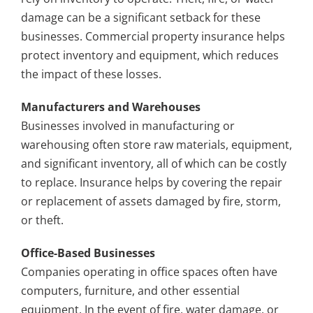
damage can be a significant setback for these
businesses. Commercial property insurance helps
protect inventory and equipment, which reduces
the impact of these losses.
Manufacturers and Warehouses
Businesses involved in manufacturing or
warehousing often store raw materials, equipment,
and significant inventory, all of which can be costly
to replace. Insurance helps by covering the repair
or replacement of assets damaged by fire, storm,
or theft.
Office-Based Businesses
Companies operating in office spaces often have
computers, furniture, and other essential
equipment. In the event of fire, water damage, or