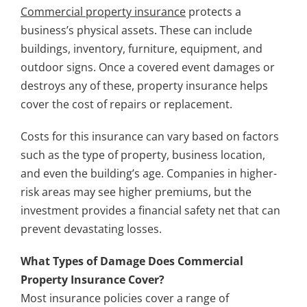
Commercial property insurance
protects a
business’s physical assets. These can include
buildings, inventory, furniture, equipment, and
outdoor signs. Once a covered event damages or
destroys any of these, property insurance helps
cover the cost of repairs or replacement.
Costs for this insurance can vary based on factors
such as the type of property, business location,
and even the building’s age. Companies in higher-
risk areas may see higher premiums, but the
investment provides a financial safety net that can
prevent devastating losses.
What Types of Damage Does Commercial
Property Insurance Cover?
Most insurance policies cover a range of