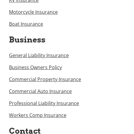
RV Insurance
Motorcycle Insurance
Boat Insurance
Business
General Liability Insurance
Business Owners Policy
Commercial Property Insurance
Commercial Auto Insurance
Professional Liability Insurance
Workers Comp Insurance
Contact