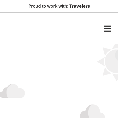
Proud to work with:
Travelers