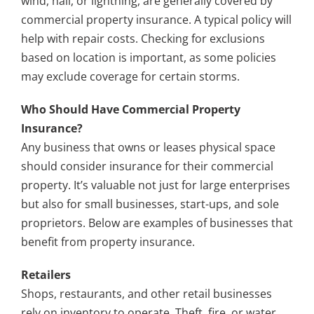
wind, hail, or lightning, are generally covered by
commercial property insurance. A typical policy will
help with repair costs. Checking for exclusions
based on location is important, as some policies
may exclude coverage for certain storms.
Who Should Have Commercial Property
Insurance?
Any business that owns or leases physical space
should consider insurance for their commercial
property. It’s valuable not just for large enterprises
but also for small businesses, start-ups, and sole
proprietors. Below are examples of businesses that
benefit from property insurance.
Retailers
Shops, restaurants, and other retail businesses
rely on inventory to operate. Theft, fire, or water