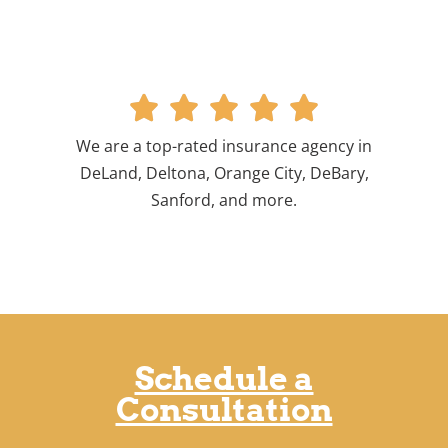





We are a top-rated insurance agency in
DeLand, Deltona, Orange City, DeBary,
Sanford, and more.
Schedule a
Consultation