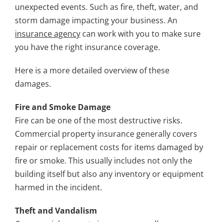
unexpected events. Such as fire, theft, water, and
storm damage impacting your business. An
insurance agency
can work with you to make sure
you have the right insurance coverage.
Here is a more detailed overview of these
damages.
Fire and Smoke Damage
Fire can be one of the most destructive risks.
Commercial property insurance generally covers
repair or replacement costs for items damaged by
fire or smoke. This usually includes not only the
building itself but also any inventory or equipment
harmed in the incident.
Theft and Vandalism