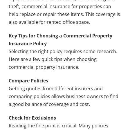
theft, commercial insurance for properties can
help replace or repair these items. This coverage is
also available for rented office space.
Key Tips for Choosing a Commercial Property
Insurance Policy
Selecting the right policy requires some research.
Here are a few quick tips when choosing
commercial property insurance.
Compare Policies
Getting quotes from different insurers and
comparing policies allows business owners to find
a good balance of coverage and cost.
Check for Exclusions
Reading the fine print is critical. Many policies