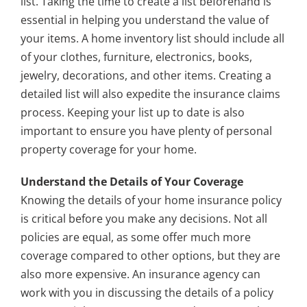
list. Taking the time to create a list beforehand is
essential in helping you understand the value of
your items. A home inventory list should include all
of your clothes, furniture, electronics, books,
jewelry, decorations, and other items. Creating a
detailed list will also expedite the insurance claims
process. Keeping your list up to date is also
important to ensure you have plenty of personal
property coverage for your home.
Understand the Details of Your Coverage
Knowing the details of your home insurance policy
is critical before you make any decisions. Not all
policies are equal, as some offer much more
coverage compared to other options, but they are
also more expensive. An insurance agency can
work with you in discussing the details of a policy