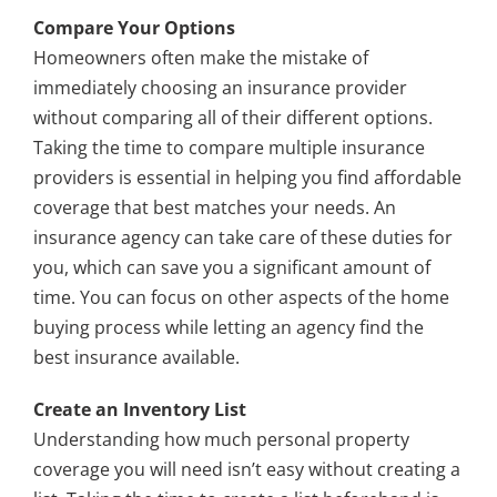
Compare Your Options
Homeowners often make the mistake of
immediately choosing an insurance provider
without comparing all of their different options.
Taking the time to compare multiple insurance
providers is essential in helping you find affordable
coverage that best matches your needs. An
insurance agency can take care of these duties for
you, which can save you a significant amount of
time. You can focus on other aspects of the home
buying process while letting an agency find the
best insurance available.
Create an Inventory List
Understanding how much personal property
coverage you will need isn’t easy without creating a