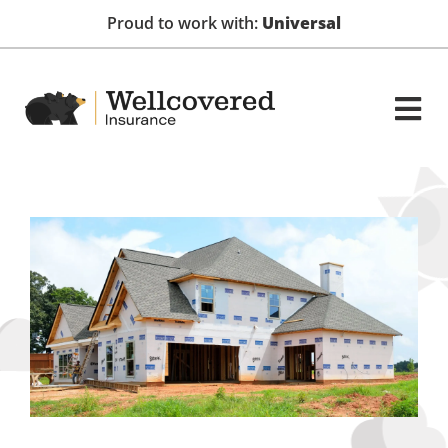
Proud to work with:
Universal