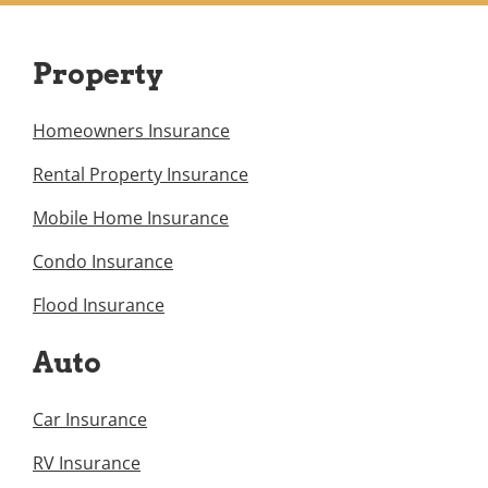
Property
Homeowners Insurance
Rental Property Insurance
Mobile Home Insurance
Condo Insurance
Flood Insurance
Auto
Car Insurance
RV Insurance