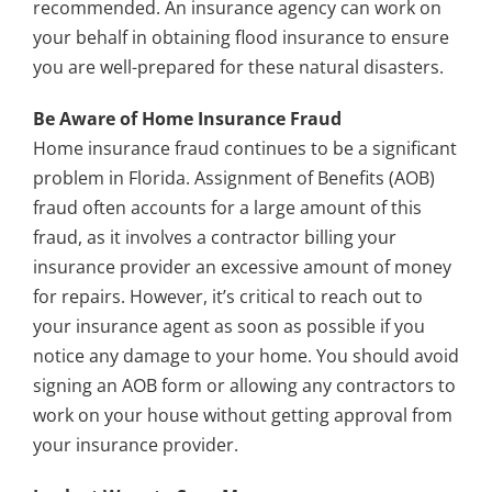
recommended. An insurance agency can work on
your behalf in obtaining flood insurance to ensure
you are well-prepared for these natural disasters.
Be Aware of Home Insurance Fraud
Home insurance fraud continues to be a significant
problem in Florida. Assignment of Benefits (AOB)
fraud often accounts for a large amount of this
fraud, as it involves a contractor billing your
insurance provider an excessive amount of money
for repairs. However, it’s critical to reach out to
your insurance agent as soon as possible if you
notice any damage to your home. You should avoid
signing an AOB form or allowing any contractors to
work on your house without getting approval from
your insurance provider.