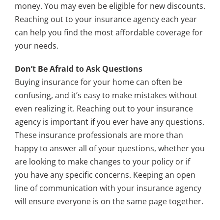
money. You may even be eligible for new discounts.
Reaching out to your insurance agency each year
can help you find the most affordable coverage for
your needs.
Don’t Be Afraid to Ask Questions
Buying insurance for your home can often be
confusing, and it’s easy to make mistakes without
even realizing it. Reaching out to your insurance
agency is important if you ever have any questions.
These insurance professionals are more than
happy to answer all of your questions, whether you
are looking to make changes to your policy or if
you have any specific concerns. Keeping an open
line of communication with your insurance agency
will ensure everyone is on the same page together.