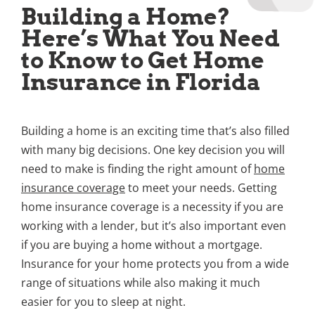
Building a Home?
Here’s What You Need
to Know to Get Home
Insurance in Florida
Building a home is an exciting time that’s also filled
with many big decisions. One key decision you will
need to make is finding the right amount of
home
insurance coverage
to meet your needs. Getting
home insurance coverage is a necessity if you are
working with a lender, but it’s also important even
if you are buying a home without a mortgage.
Insurance for your home protects you from a wide
range of situations while also making it much
easier for you to sleep at night.