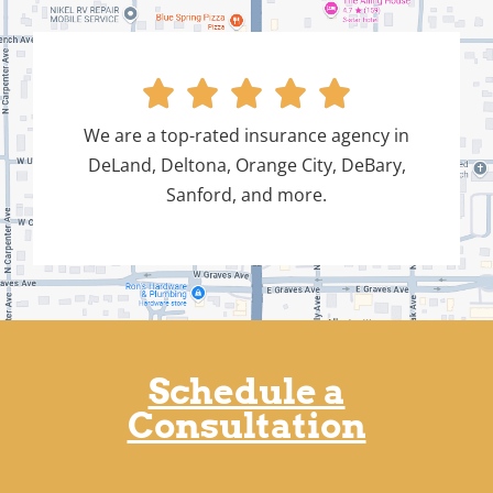





We are a top-rated insurance agency in
DeLand, Deltona, Orange City, DeBary,
Sanford, and more.
Schedule a
Consultation