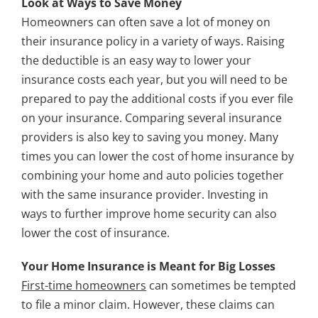
Look at Ways to Save Money
Homeowners can often save a lot of money on
their insurance policy in a variety of ways. Raising
the deductible is an easy way to lower your
insurance costs each year, but you will need to be
prepared to pay the additional costs if you ever file
on your insurance. Comparing several insurance
providers is also key to saving you money. Many
times you can lower the cost of home insurance by
combining your home and auto policies together
with the same insurance provider. Investing in
ways to further improve home security can also
lower the cost of insurance.
Your Home Insurance is Meant for Big Losses
First-time homeowners
can sometimes be tempted
to file a minor claim. However, these claims can