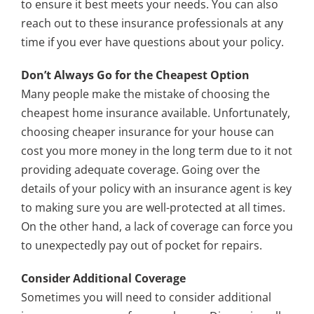
to ensure it best meets your needs. You can also
reach out to these insurance professionals at any
time if you ever have questions about your policy.
Don’t Always Go for the Cheapest Option
Many people make the mistake of choosing the
cheapest home insurance available. Unfortunately,
choosing cheaper insurance for your house can
cost you more money in the long term due to it not
providing adequate coverage. Going over the
details of your policy with an insurance agent is key
to making sure you are well-protected at all times.
On the other hand, a lack of coverage can force you
to unexpectedly pay out of pocket for repairs.
Consider Additional Coverage
Sometimes you will need to consider additional