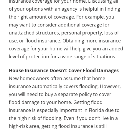
insurance coverage for your home. Discussing all
of your options with an agency is helpful in finding
the right amount of coverage. For example, you
may want to consider additional coverage for
unattached structures, personal property, loss of
use, or flood insurance. Obtaining more insurance
coverage for your home will help give you an added
level of protection for a wide range of situations.
House Insurance Doesn’t Cover Flood Damages
New homeowners often assume that home
insurance automatically covers flooding. However,
you will need to buy a separate policy to cover
flood damage to your home. Getting flood
insurance is especially important in Florida due to
the high risk of flooding. Even if you don’t live in a
high-risk area, getting flood insurance is still