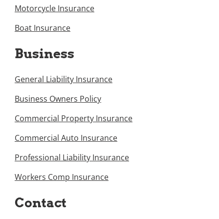
Motorcycle Insurance
Boat Insurance
Business
General Liability Insurance
Business Owners Policy
Commercial Property Insurance
Commercial Auto Insurance
Professional Liability Insurance
Workers Comp Insurance
Contact