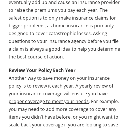
eventually add up and cause an insurance provider
to raise the premiums you pay each year. The
safest option is to only make insurance claims for
bigger problems, as home insurance is primarily
designed to cover catastrophic losses. Asking
questions to your insurance agency before you file
a claim is always a good idea to help you determine
the best course of action.
Review Your Policy Each Year
Another way to save money on your insurance
policy is to review it each year. A yearly review of
your insurance coverage will ensure you have
proper coverage to meet your needs
. For example,
you may need to add more coverage to cover any
items you didn’t have before, or you might want to
scale back your coverage if you are looking to save