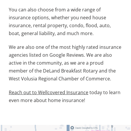
You can also choose from a wide range of
insurance options, whether you need house
insurance, rental property, condo, flood, auto,
boat, general liability, and much more.
We are also one of the most highly rated insurance
agencies listed on Google Reviews. We are also
active in the community, as we are a proud
member of the DeLand Breakfast Rotary and the
West Volusia Regional Chamber of Commerce.
Reach out to Wellcovered Insurance
today to learn
even more about home insurance!