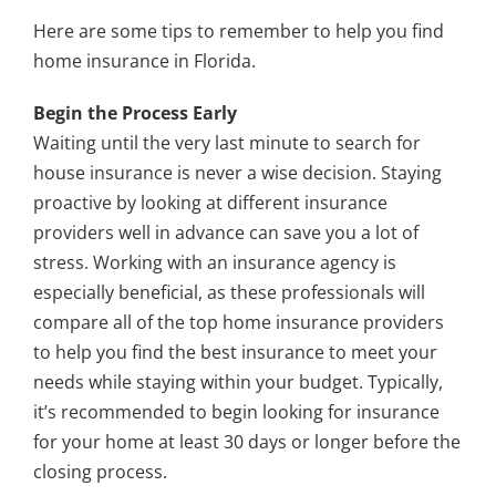
Here are some tips to remember to help you find
home insurance in Florida.
Begin the Process Early
Waiting until the very last minute to search for
house insurance is never a wise decision. Staying
proactive by looking at different insurance
providers well in advance can save you a lot of
stress. Working with an insurance agency is
especially beneficial, as these professionals will
compare all of the top home insurance providers
to help you find the best insurance to meet your
needs while staying within your budget. Typically,
it’s recommended to begin looking for insurance
for your home at least 30 days or longer before the
closing process.