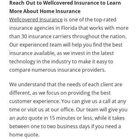
Reach Out to Wellcovered Insurance to Learn
More About Home Insurance
Wellcovered Insurance
is one of the top-rated
insurance agencies in Florida that works with more
than 30 insurance carriers throughout the nation.
Our experienced team will help you find the best
insurance available, as we invest in the latest
technology in the industry to make it easy to
compare numerous insurance providers.
We understand that the needs of each client are
different, as we focus on providing the best
customer experience. You can give us a call at any
time or visit us at our office. Our team will give you
an auto quote in 15 minutes or less, while it takes
between one to two business days if you need a
home quote.