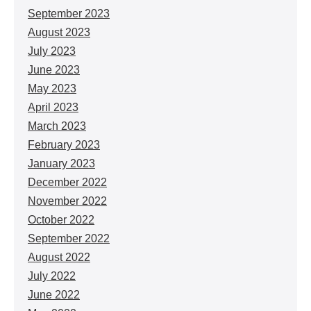
September 2023
August 2023
July 2023
June 2023
May 2023
April 2023
March 2023
February 2023
January 2023
December 2022
November 2022
October 2022
September 2022
August 2022
July 2022
June 2022