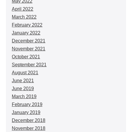
May 2022
April 2022
March 2022
February 2022
January 2022
December 2021
November 2021
October 2021
September 2021
August 2021
June 2021
June 2019
March 2019
February 2019
January 2019
December 2018
November 2018