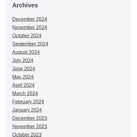
Archives
December 2024
November 2024
October 2024
September 2024
August 2024
July 2024
June 2024
May 2024
April 2024
March 2024
February 2024
January 2024
December 2023
November 2023
October 2023