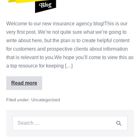
Welcome to our new insurance agency blog!This is our
very first post. We’re not quite sure what we’re going to
write about here, but the plan is to create helpful content
for customers and prospective clients about information
that is relevant to you.We hope you’ll come to view this as
a top resource for keeping […]
Read more
Filed under:
Uncategorized