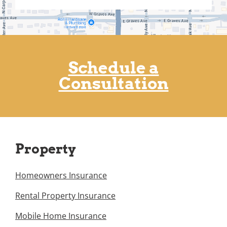
Schedule a
Consultation
Property
Homeowners Insurance
Rental Property Insurance
Mobile Home Insurance