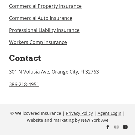
Commercial Property Insurance
Commercial Auto Insurance
Professional Liability Insurance
Workers Comp Insurance
Contact
301 N Volusia Ave, Orange City, Fl 32763
386-218-4951
© Wellcovered Insurance |
Privacy Policy
|
Agent Login
|
Website and marketing
by
New York Ave