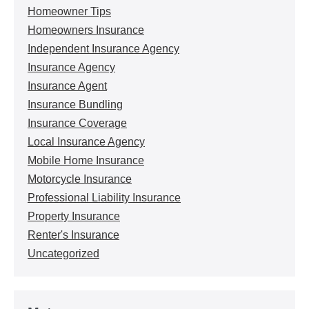
Homeowner Tips
Homeowners Insurance
Independent Insurance Agency
Insurance Agency
Insurance Agent
Insurance Bundling
Insurance Coverage
Local Insurance Agency
Mobile Home Insurance
Motorcycle Insurance
Professional Liability Insurance
Property Insurance
Renter's Insurance
Uncategorized