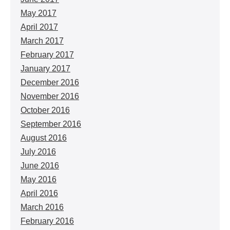
May 2017
April 2017
March 2017
February 2017
January 2017
December 2016
November 2016
October 2016
September 2016
August 2016
July 2016
June 2016
May 2016
April 2016
March 2016
February 2016