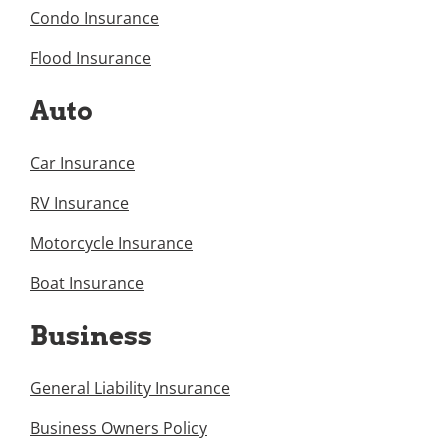
Condo Insurance
Flood Insurance
Auto
Car Insurance
RV Insurance
Motorcycle Insurance
Boat Insurance
Business
General Liability Insurance
Business Owners Policy