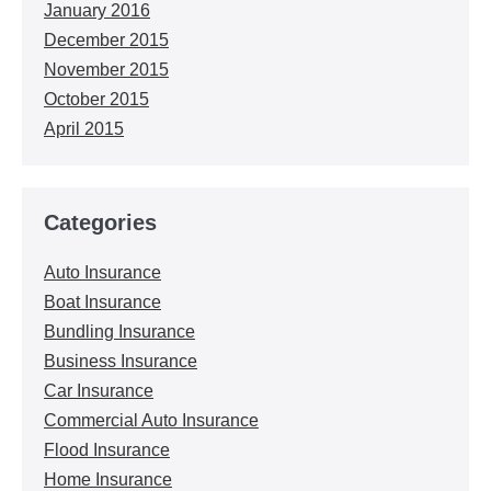
January 2016
December 2015
November 2015
October 2015
April 2015
Categories
Auto Insurance
Boat Insurance
Bundling Insurance
Business Insurance
Car Insurance
Commercial Auto Insurance
Flood Insurance
Home Insurance