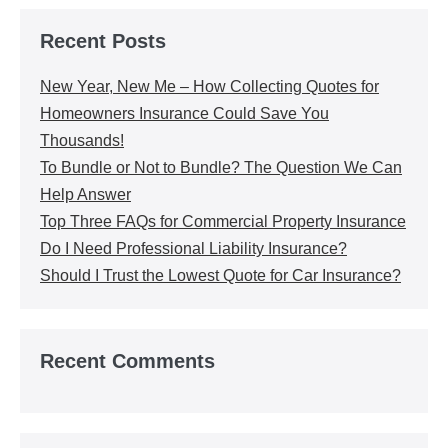
Recent Posts
New Year, New Me – How Collecting Quotes for
Homeowners Insurance Could Save You
Thousands!
To Bundle or Not to Bundle? The Question We Can
Help Answer
Top Three FAQs for Commercial Property Insurance
Do I Need Professional Liability Insurance?
Should I Trust the Lowest Quote for Car Insurance?
Recent Comments