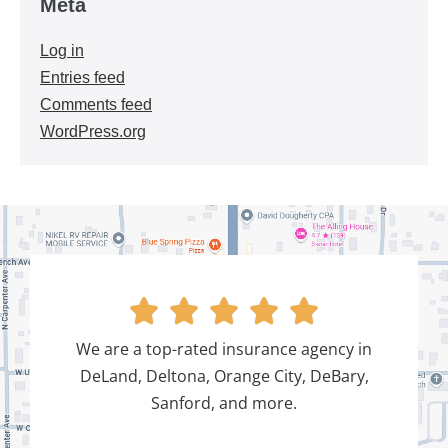
Meta
Log in
Entries feed
Comments feed
WordPress.org





We are a top-rated insurance agency in
DeLand, Deltona, Orange City, DeBary,
Sanford, and more.