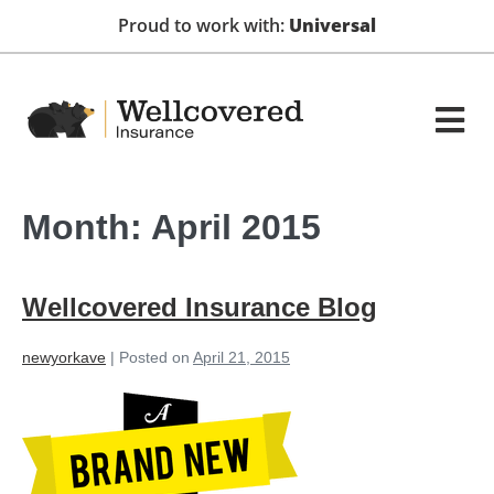
Proud to work with:
Universal
Month:
April 2015
Wellcovered Insurance Blog
newyorkave
|
Posted on
April 21, 2015