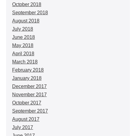
October 2018
September 2018
August 2018
July 2018
June 2018
May 2018
April 2018
March 2018
February 2018
January 2018
December 2017
November 2017
October 2017
September 2017
August 2017
July 2017
June 2017