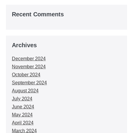
Recent Comments
Archives
December 2024
November 2024
October 2024
September 2024
August 2024
July 2024
June 2024
May 2024
April 2024
March 2024