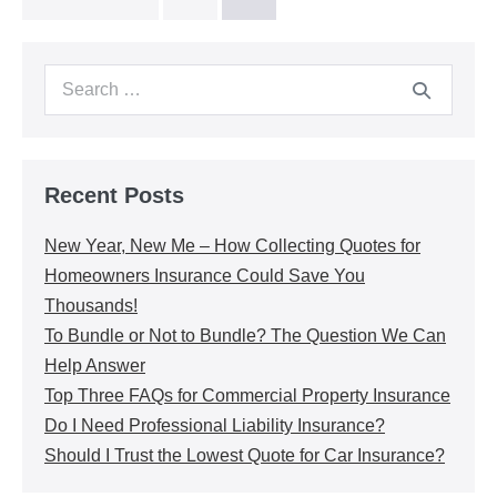
Recent Posts
New Year, New Me – How Collecting Quotes for
Homeowners Insurance Could Save You
Thousands!
To Bundle or Not to Bundle? The Question We Can
Help Answer
Top Three FAQs for Commercial Property Insurance
Do I Need Professional Liability Insurance?
Should I Trust the Lowest Quote for Car Insurance?