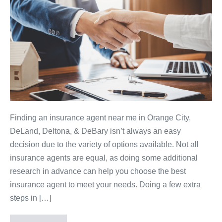
Finding an insurance agent near me in Orange City,
DeLand, Deltona, & DeBary isn’t always an easy
decision due to the variety of options available. Not all
insurance agents are equal, as doing some additional
research in advance can help you choose the best
insurance agent to meet your needs. Doing a few extra
steps in […]