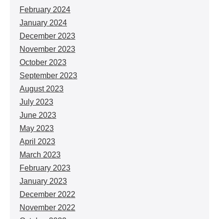
February 2024
January 2024
December 2023
November 2023
October 2023
September 2023
August 2023
July 2023
June 2023
May 2023
April 2023
March 2023
February 2023
January 2023
December 2022
November 2022