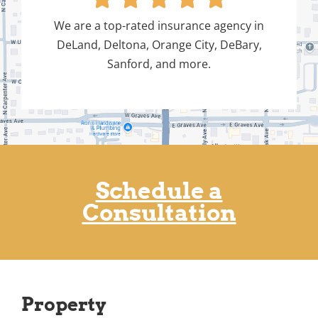
We are a top-rated insurance agency in
DeLand, Deltona, Orange City, DeBary,
Sanford, and more.
Schedule a
Consultation
Property