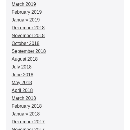
March 2019
February 2019
January 2019
December 2018
November 2018
October 2018
September 2018
August 2018
July 2018
June 2018
May 2018
April 2018
March 2018
February 2018
January 2018
December 2017
November 2017