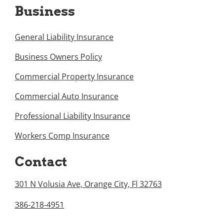
Business
General Liability Insurance
Business Owners Policy
Commercial Property Insurance
Commercial Auto Insurance
Professional Liability Insurance
Workers Comp Insurance
Contact
301 N Volusia Ave, Orange City, Fl 32763
386-218-4951