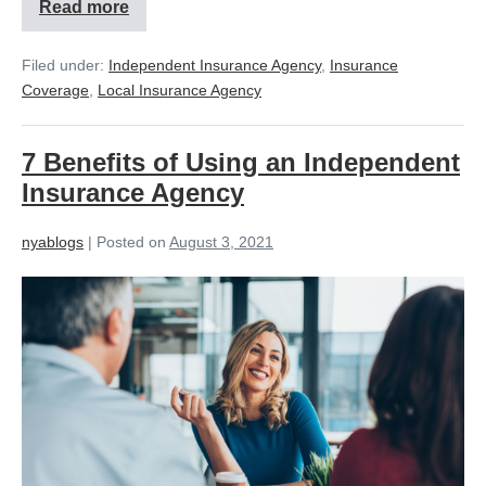
Read more
Filed under:
Independent Insurance Agency
,
Insurance
Coverage
,
Local Insurance Agency
7 Benefits of Using an Independent
Insurance Agency
nyablogs
|
Posted on
August 3, 2021