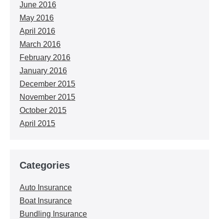
June 2016
May 2016
April 2016
March 2016
February 2016
January 2016
December 2015
November 2015
October 2015
April 2015
Categories
Auto Insurance
Boat Insurance
Bundling Insurance