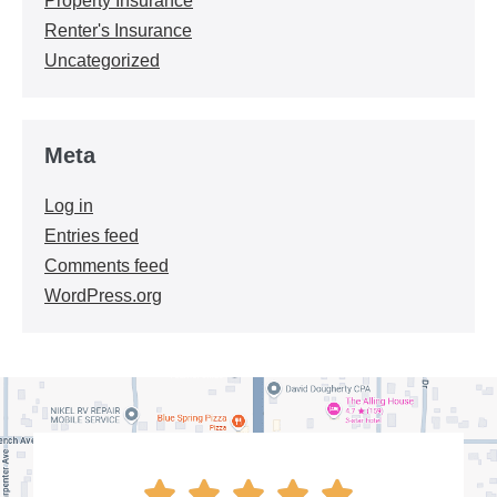
Property Insurance
Renter's Insurance
Uncategorized
Meta
Log in
Entries feed
Comments feed
WordPress.org




