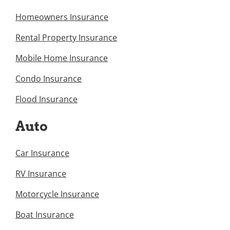
Homeowners Insurance
Rental Property Insurance
Mobile Home Insurance
Condo Insurance
Flood Insurance
Auto
Car Insurance
RV Insurance
Motorcycle Insurance
Boat Insurance