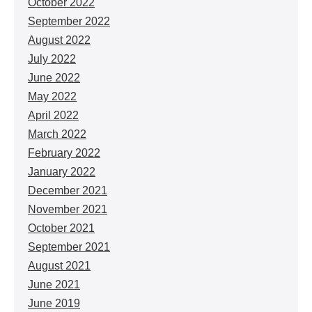
October 2022
September 2022
August 2022
July 2022
June 2022
May 2022
April 2022
March 2022
February 2022
January 2022
December 2021
November 2021
October 2021
September 2021
August 2021
June 2021
June 2019