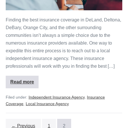
Finding the best insurance coverage in DeLand, Deltona,
DeBary, Orange City, and the other surrounding
communities isn’t always a simple choice due to the
numerous insurance providers available. One way to
expedite this entire process is to reach out to a local
independent insurance agency. These insurance
professionals will work with you in finding the best […]
Read more
Filed under:
Independent Insurance Agency
,
Insurance
Coverage
,
Local Insurance Agency
← Previous
1
2