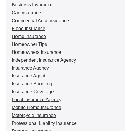
Business Insurance
Car Insurance
Commercial Auto Insurance
Flood Insurance
Home Insurance
Homeowner Tips
Homeowners Insurance
Independent Insurance Agency
Insurance Agency
Insurance Agent
Insurance Bundling
Insurance Coverage
Local Insurance Agency
Mobile Home Insurance
Motorcycle Insurance
Professional Liability Insurance