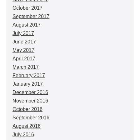
October 2017
September 2017
August 2017
July 2017
June 2017
May 2017
April 2017
March 2017
February 2017
January 2017
December 2016
November 2016
October 2016
September 2016
August 2016
July 2016