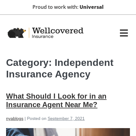
Proud to work with:
Universal
Category:
Independent
Insurance Agency
What Should I Look for in an
Insurance Agent Near Me?
nyablogs
|
Posted on
September 7, 2021