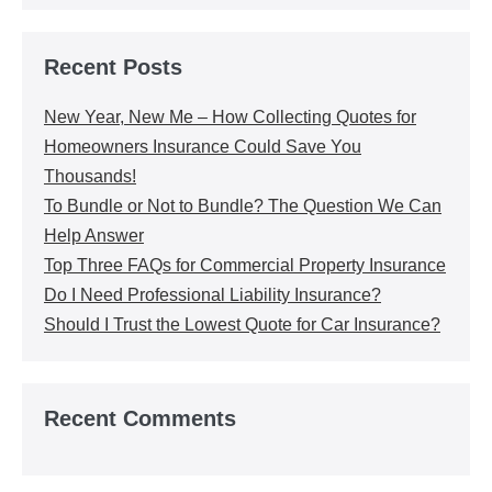
Recent Posts
New Year, New Me – How Collecting Quotes for
Homeowners Insurance Could Save You
Thousands!
To Bundle or Not to Bundle? The Question We Can
Help Answer
Top Three FAQs for Commercial Property Insurance
Do I Need Professional Liability Insurance?
Should I Trust the Lowest Quote for Car Insurance?
Recent Comments