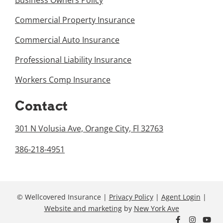
Business Owners Policy
Commercial Property Insurance
Commercial Auto Insurance
Professional Liability Insurance
Workers Comp Insurance
Contact
301 N Volusia Ave, Orange City, Fl 32763
386-218-4951
© Wellcovered Insurance |
Privacy Policy
|
Agent Login
|
Website and marketing
by
New York Ave