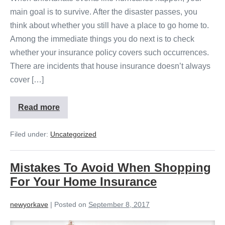
main goal is to survive. After the disaster passes, you
think about whether you still have a place to go home to.
Among the immediate things you do next is to check
whether your insurance policy covers such occurrences.
There are incidents that house insurance doesn’t always
cover […]
Read more
Filed under:
Uncategorized
Mistakes To Avoid When Shopping
For Your Home Insurance
newyorkave
|
Posted on
September 8, 2017