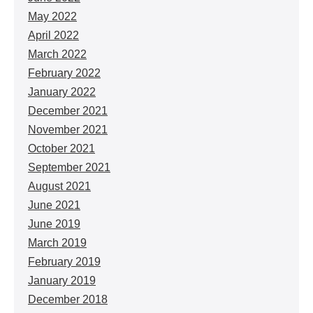
May 2022
April 2022
March 2022
February 2022
January 2022
December 2021
November 2021
October 2021
September 2021
August 2021
June 2021
June 2019
March 2019
February 2019
January 2019
December 2018