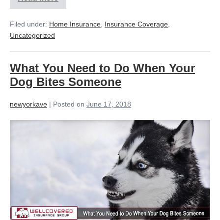
Filed under:
Home Insurance
,
Insurance Coverage
,
Uncategorized
What You Need to Do When Your
Dog Bites Someone
newyorkave
|
Posted on
June 17, 2018