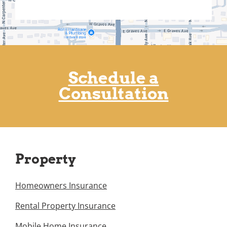
Schedule a
Consultation
Property
Homeowners Insurance
Rental Property Insurance
Mobile Home Insurance