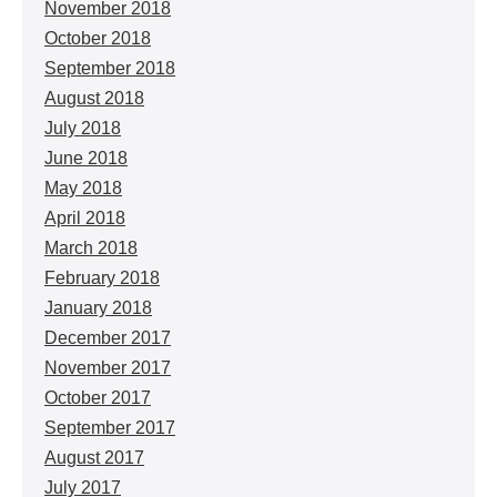
November 2018
October 2018
September 2018
August 2018
July 2018
June 2018
May 2018
April 2018
March 2018
February 2018
January 2018
December 2017
November 2017
October 2017
September 2017
August 2017
July 2017