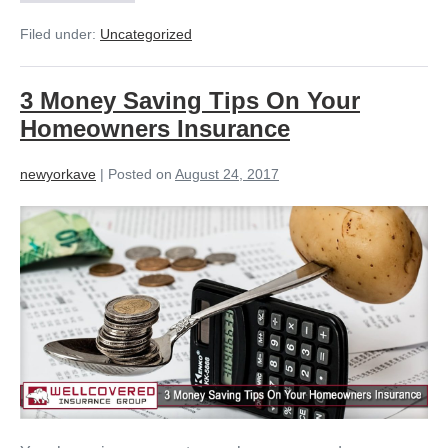
Filed under:
Uncategorized
3 Money Saving Tips On Your
Homeowners Insurance
newyorkave
|
Posted on
August 24, 2017