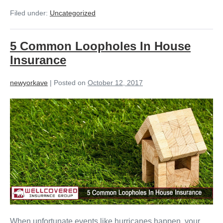
Filed under:
Uncategorized
5 Common Loopholes In House
Insurance
newyorkave
|
Posted on
October 12, 2017
When unfortunate events like hurricanes happen, your