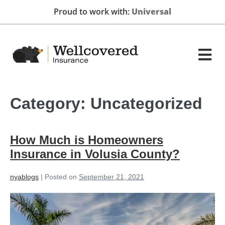
Proud to work with:
GEICO
Category:
Uncategorized
How Much is Homeowners
Insurance in Volusia County?
nyablogs
|
Posted on
September 21, 2021