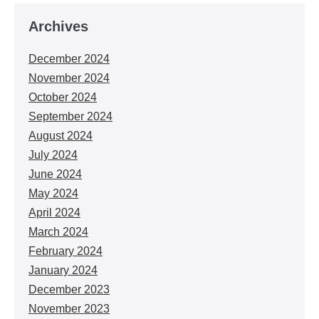
Archives
December 2024
November 2024
October 2024
September 2024
August 2024
July 2024
June 2024
May 2024
April 2024
March 2024
February 2024
January 2024
December 2023
November 2023