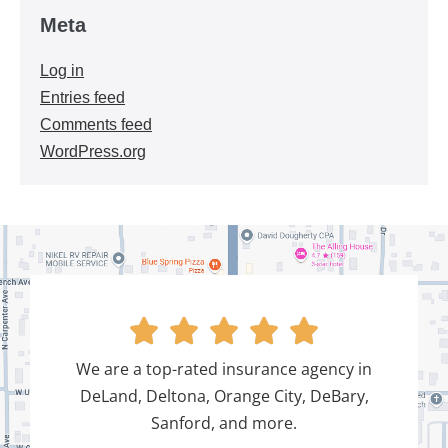
Meta
Log in
Entries feed
Comments feed
WordPress.org





We are a top-rated insurance agency in
DeLand, Deltona, Orange City, DeBary,
Sanford, and more.