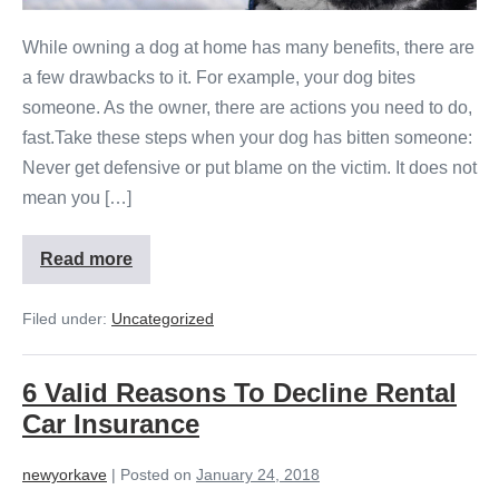
While owning a dog at home has many benefits, there are
a few drawbacks to it. For example, your dog bites
someone. As the owner, there are actions you need to do,
fast.Take these steps when your dog has bitten someone:
Never get defensive or put blame on the victim. It does not
mean you […]
Read more
Filed under:
Uncategorized
6 Valid Reasons To Decline Rental
Car Insurance
newyorkave
|
Posted on
January 24, 2018