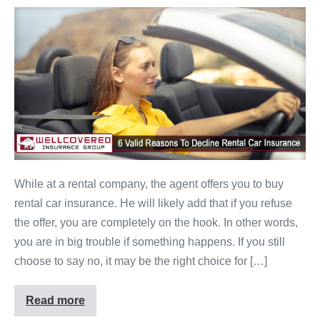
While at a rental company, the agent offers you to buy
rental car insurance. He will likely add that if you refuse
the offer, you are completely on the hook. In other words,
you are in big trouble if something happens. If you still
choose to say no, it may be the right choice for […]
Read more