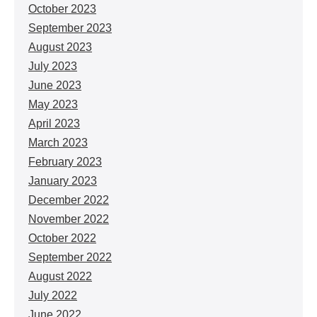
October 2023
September 2023
August 2023
July 2023
June 2023
May 2023
April 2023
March 2023
February 2023
January 2023
December 2022
November 2022
October 2022
September 2022
August 2022
July 2022
June 2022