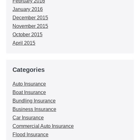
February 2016
January 2016
December 2015
November 2015
October 2015
April 2015
Categories
Auto Insurance
Boat Insurance
Bundling Insurance
Business Insurance
Car Insurance
Commercial Auto Insurance
Flood Insurance