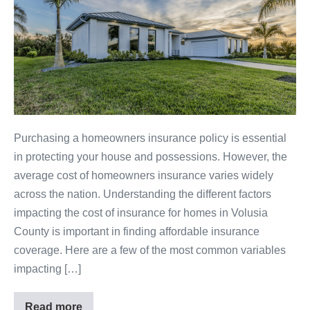
Purchasing a homeowners insurance policy is essential
in protecting your house and possessions. However, the
average cost of homeowners insurance varies widely
across the nation. Understanding the different factors
impacting the cost of insurance for homes in Volusia
County is important in finding affordable insurance
coverage. Here are a few of the most common variables
impacting […]
Read more