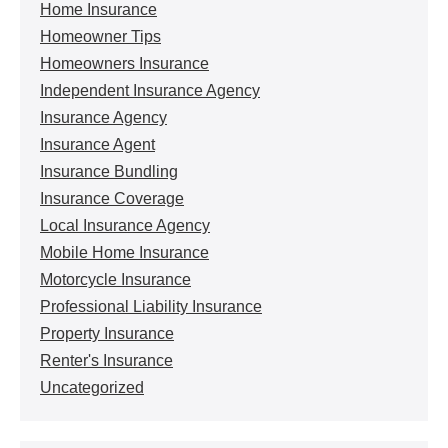
Home Insurance
Homeowner Tips
Homeowners Insurance
Independent Insurance Agency
Insurance Agency
Insurance Agent
Insurance Bundling
Insurance Coverage
Local Insurance Agency
Mobile Home Insurance
Motorcycle Insurance
Professional Liability Insurance
Property Insurance
Renter's Insurance
Uncategorized