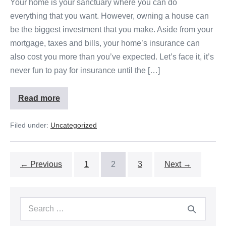
Your home is your sanctuary where you can do
everything that you want. However, owning a house can
be the biggest investment that you make. Aside from your
mortgage, taxes and bills, your home’s insurance can
also cost you more than you’ve expected. Let’s face it, it’s
never fun to pay for insurance until the […]
Read more
Filed under:
Uncategorized
← Previous
1
2
3
Next →