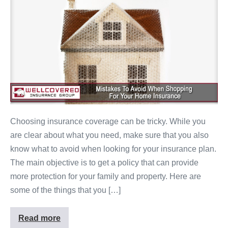
Choosing insurance coverage can be tricky. While you
are clear about what you need, make sure that you also
know what to avoid when looking for your insurance plan.
The main objective is to get a policy that can provide
more protection for your family and property. Here are
some of the things that you […]
Read more