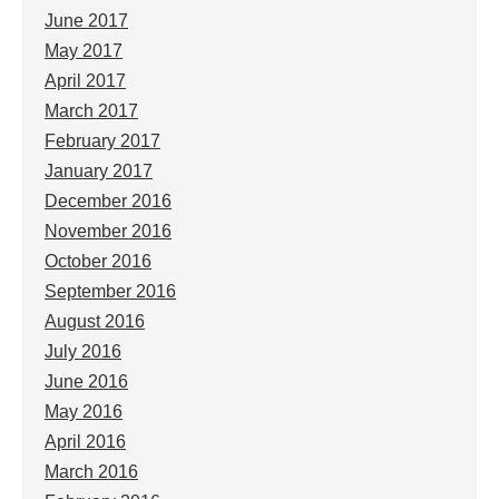
June 2017
May 2017
April 2017
March 2017
February 2017
January 2017
December 2016
November 2016
October 2016
September 2016
August 2016
July 2016
June 2016
May 2016
April 2016
March 2016