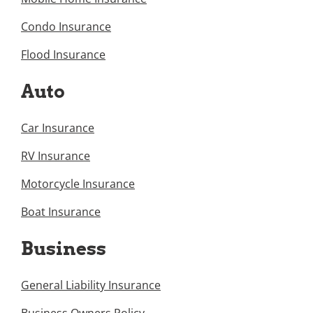
Condo Insurance
Flood Insurance
Auto
Car Insurance
RV Insurance
Motorcycle Insurance
Boat Insurance
Business
General Liability Insurance